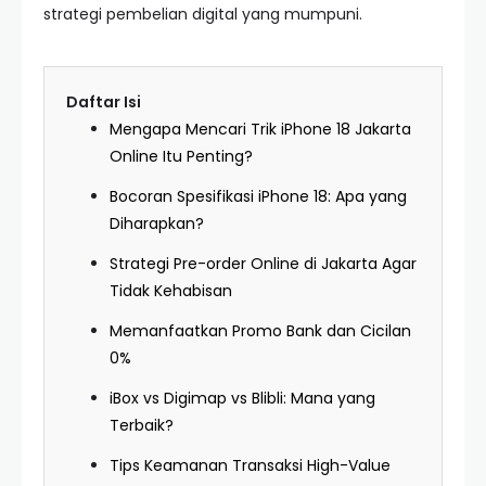
strategi pembelian digital yang mumpuni.
Daftar Isi
Mengapa Mencari Trik iPhone 18 Jakarta
Online Itu Penting?
Bocoran Spesifikasi iPhone 18: Apa yang
Diharapkan?
Strategi Pre-order Online di Jakarta Agar
Tidak Kehabisan
Memanfaatkan Promo Bank dan Cicilan
0%
iBox vs Digimap vs Blibli: Mana yang
Terbaik?
Tips Keamanan Transaksi High-Value