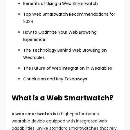
Benefits of Using a Web Smartwatch
Top Web Smartwatch Recommendations for
2024
How to Optimize Your Web Browsing
Experience
The Technology Behind Web Browsing on
Wearables
The Future of Web Integration in Wearables
Conclusion and Key Takeaways
What is a Web Smartwatch?
A
web smartwatch
is a high-performance
wearable device equipped with integrated web
capabilities. Unlike standard smartwatches that rely