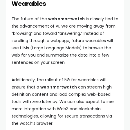
Wearables
The future of the
web smartwatch
is closely tied to
the advancement of AI. We are moving away from
“browsing” and toward “answering.” Instead of
scrolling through a webpage, future wearables will
use LLMs (Large Language Models) to browse the
web for you and summarize the data into a few
sentences on your screen.
Additionally, the rollout of 5G for wearables will
ensure that a
web smartwatch
can stream high-
definition content and load complex web-based
tools with zero latency. We can also expect to see
more integration with Web3 and blockchain
technologies, allowing for secure transactions via
the watch’s browser.