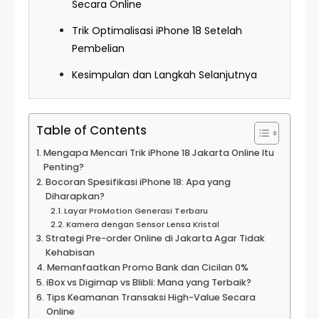
Secara Online
Trik Optimalisasi iPhone 18 Setelah
Pembelian
Kesimpulan dan Langkah Selanjutnya
Table of Contents
Mengapa Mencari Trik iPhone 18 Jakarta Online Itu
Penting?
Bocoran Spesifikasi iPhone 18: Apa yang
Diharapkan?
Layar ProMotion Generasi Terbaru
Kamera dengan Sensor Lensa Kristal
Strategi Pre-order Online di Jakarta Agar Tidak
Kehabisan
Memanfaatkan Promo Bank dan Cicilan 0%
iBox vs Digimap vs Blibli: Mana yang Terbaik?
Tips Keamanan Transaksi High-Value Secara
Online