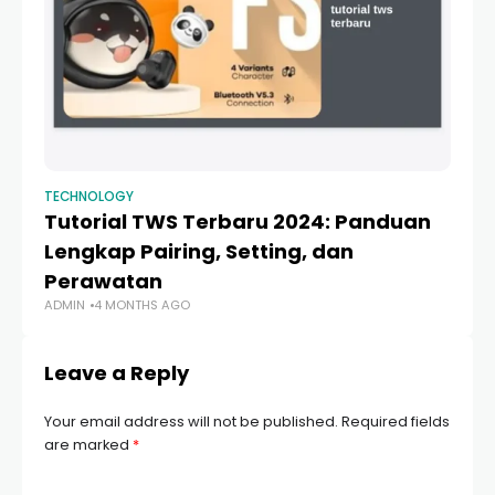
TECHNOLOGY
TE
Tutorial TWS Terbaru 2024: Panduan
C
Lengkap Pairing, Setting, dan
iP
Perawatan
to
ADMIN
4 MONTHS AGO
AD
Leave a Reply
Your email address will not be published.
Required fields
are marked
*