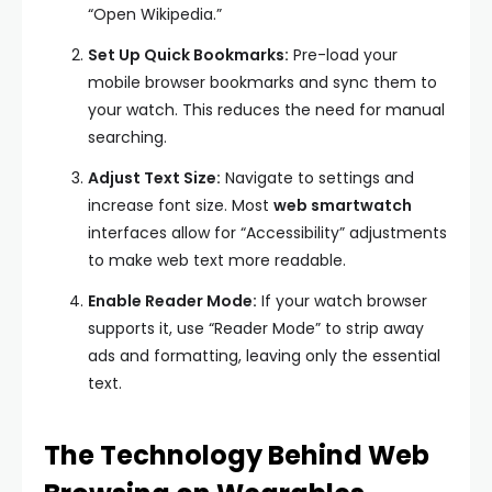
“Open Wikipedia.”
Set Up Quick Bookmarks:
Pre-load your
mobile browser bookmarks and sync them to
your watch. This reduces the need for manual
searching.
Adjust Text Size:
Navigate to settings and
increase font size. Most
web smartwatch
interfaces allow for “Accessibility” adjustments
to make web text more readable.
Enable Reader Mode:
If your watch browser
supports it, use “Reader Mode” to strip away
ads and formatting, leaving only the essential
text.
The Technology Behind Web