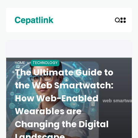
HOME
TECHNOLOGY
The Ultimate Guide to
the Web Smartwatch:
How Web-Enabled
Wearables are
Changing the Digital
Landscape