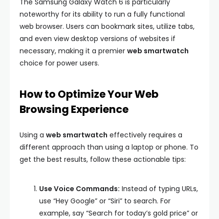
The Samsung Galaxy Watch 6 is particularly
noteworthy for its ability to run a fully functional
web browser. Users can bookmark sites, utilize tabs,
and even view desktop versions of websites if
necessary, making it a premier
web smartwatch
choice for power users.
How to Optimize Your Web
Browsing Experience
Using a
web smartwatch
effectively requires a
different approach than using a laptop or phone. To
get the best results, follow these actionable tips:
Use Voice Commands:
Instead of typing URLs,
use “Hey Google” or “Siri” to search. For
example, say “Search for today’s gold price” or