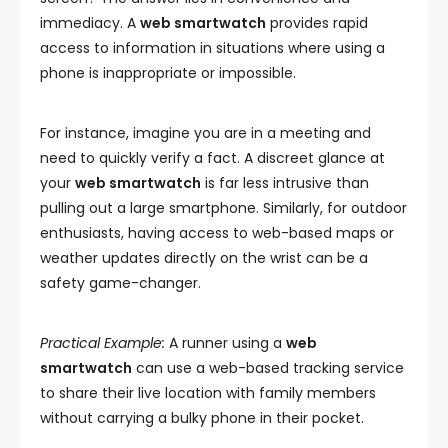
immediacy. A
web smartwatch
provides rapid
access to information in situations where using a
phone is inappropriate or impossible.
For instance, imagine you are in a meeting and
need to quickly verify a fact. A discreet glance at
your
web smartwatch
is far less intrusive than
pulling out a large smartphone. Similarly, for outdoor
enthusiasts, having access to web-based maps or
weather updates directly on the wrist can be a
safety game-changer.
Practical Example:
A runner using a
web
smartwatch
can use a web-based tracking service
to share their live location with family members
without carrying a bulky phone in their pocket.