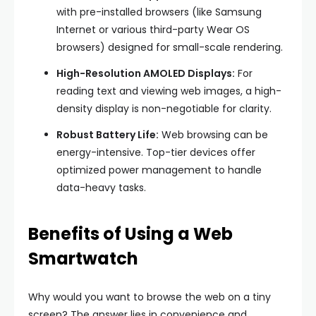
with pre-installed browsers (like Samsung
Internet or various third-party Wear OS
browsers) designed for small-scale rendering.
High-Resolution AMOLED Displays:
For
reading text and viewing web images, a high-
density display is non-negotiable for clarity.
Robust Battery Life:
Web browsing can be
energy-intensive. Top-tier devices offer
optimized power management to handle
data-heavy tasks.
Benefits of Using a Web
Smartwatch
Why would you want to browse the web on a tiny
screen? The answer lies in convenience and