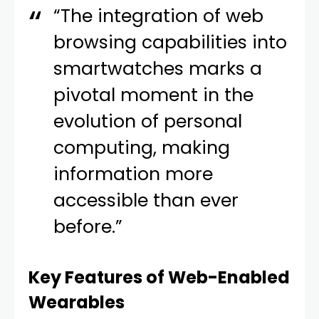
“The integration of web
browsing capabilities into
smartwatches marks a
pivotal moment in the
evolution of personal
computing, making
information more
accessible than ever
before.”
Key Features of Web-Enabled
Wearables