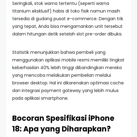
Seringkali, stok warna tertentu (seperti warna
titanium eksklusif) habis di toko fisik namun masih
tersedia di gudang pusat e-commerce. Dengan trik
yang tepat, Anda bisa mengamankan unit tersebut
dalam hitungan detik setelah slot pre-order dibuka.
Statistik menunjukkan bahwa pembeli yang
menggunakan aplikasi mobile resmi memiliki tingkat
keberhasilan 40% lebih tinggi dibandingkan mereka
yang mencoba melakukan pembelian melalui
browser desktop. Hal ini dikarenakan optimasi cache
dan integrasi payment gateway yang lebih mulus
pada aplikasi smartphone.
Bocoran Spesifikasi iPhone
18: Apa yang Diharapkan?