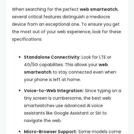
When searching for the perfect
web smartwatch
,
several critical features distinguish a mediocre
device from an exceptional one. To ensure you get
the most out of your web experience, look for these
specifications:
Standalone Connectivity:
Look for LTE or
4G/5G capabilities. This allows your
web
smartwatch
to stay connected even when
your phone is left at home.
Voice-to-Web Integration:
Since typing on a
tiny screen is cumbersome, the best web
smartwatches use advanced AI voice
assistants like Google Assistant or Siri to
navigate the web.
Micro-Browser Support:
Some models come