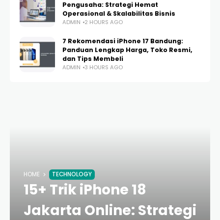
Pengusaha: Strategi Hemat
Operasional & Skalabilitas Bisnis
ADMIN
2 HOURS AGO
7 Rekomendasi iPhone 17 Bandung:
Panduan Lengkap Harga, Toko Resmi,
dan Tips Membeli
ADMIN
3 HOURS AGO
HOME
TECHNOLOGY
15+ Trik iPhone 18
Jakarta Online: Strategi