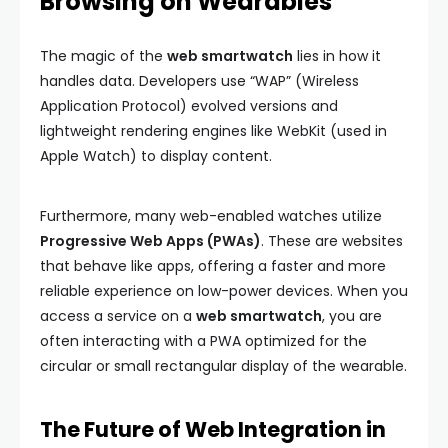
Browsing on Wearables
The magic of the
web smartwatch
lies in how it
handles data. Developers use “WAP” (Wireless
Application Protocol) evolved versions and
lightweight rendering engines like WebKit (used in
Apple Watch) to display content.
Furthermore, many web-enabled watches utilize
Progressive Web Apps (PWAs)
. These are websites
that behave like apps, offering a faster and more
reliable experience on low-power devices. When you
access a service on a
web smartwatch
, you are
often interacting with a PWA optimized for the
circular or small rectangular display of the wearable.
The Future of Web Integration in