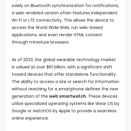
solely on Bluetooth synchronization for notifications,
a web-enabled version often features independent
Wi-Fi or LTE connectivity. This allows the device to
access the World Wide Web, run web-based
applications, and even render HTML content
through miniature browsers.
As of 2023, the global wearable technology market
is valued at over $61 billion, with a significant shift
toward devices that offer standalone functionality.
The ability to access a site or search for information
without reaching for a smartphone defines the new
generation of the
web smartwatch
. These devices
utilize specialized operating systems like Wear OS by
Google or watchOS by Apple to provide a seamless
online experience.