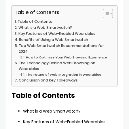
Table of Contents
Table of Contents
What is a Web Smartwatch?
Key Features of Web-Enabled Wearables
Benefits of Using a Web Smartwatch
Top Web Smartwatch Recommendations for
2024
How to Optimize Your Web Browsing Experience
The Technology Behind Web Browsing on
Wearables
The Future of Web Integration in Wearables
Conclusion and Key Takeaways
Table of Contents
What is a Web Smartwatch?
Key Features of Web-Enabled Wearables