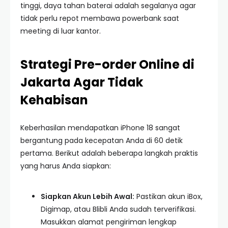
tinggi, daya tahan baterai adalah segalanya agar
tidak perlu repot membawa powerbank saat
meeting di luar kantor.
Strategi Pre-order Online di
Jakarta Agar Tidak
Kehabisan
Keberhasilan mendapatkan iPhone 18 sangat
bergantung pada kecepatan Anda di 60 detik
pertama. Berikut adalah beberapa langkah praktis
yang harus Anda siapkan:
Siapkan Akun Lebih Awal:
Pastikan akun iBox,
Digimap, atau Blibli Anda sudah terverifikasi.
Masukkan alamat pengiriman lengkap