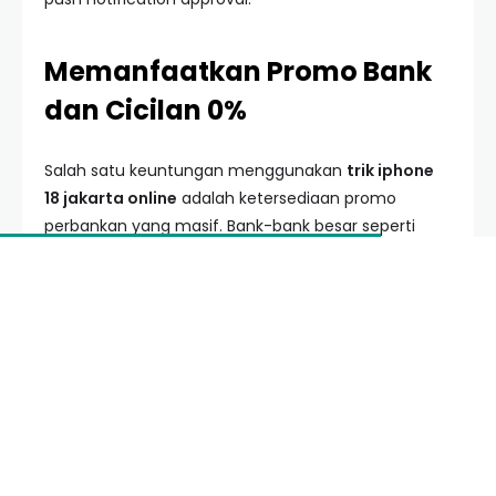
Memanfaatkan Promo Bank
dan Cicilan 0%
Salah satu keuntungan menggunakan
trik iphone
18 jakarta online
adalah ketersediaan promo
perbankan yang masif. Bank-bank besar seperti
BCA, Mandiri, dan BRI biasanya bekerja sama dengan
retailer resmi untuk memberikan cashback hingga
jutaan rupiah.
Strategi terbaik adalah memantau banner promosi
seminggu sebelum peluncuran. Biasanya terdapat
kupon khusus yang harus diklaim terlebih dahulu.
Penggunaan cicilan 0% selama 12 atau 24 bulan
juga sangat disarankan untuk menjaga arus kas