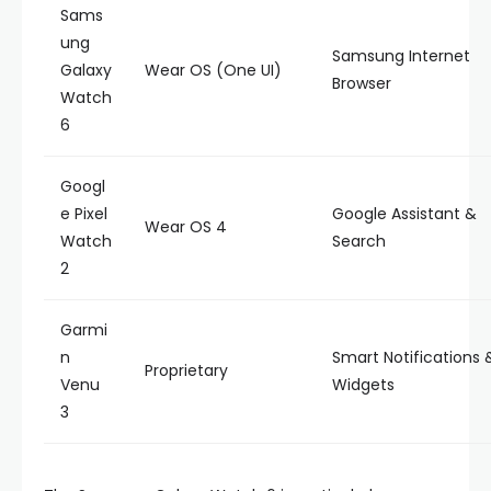
Sams
ung
Samsung Internet
Galaxy
Wear OS (One UI)
Browser
Watch
6
Googl
e Pixel
Google Assistant &
Wear OS 4
Watch
Search
2
Garmi
n
Smart Notifications 
Proprietary
Venu
Widgets
3