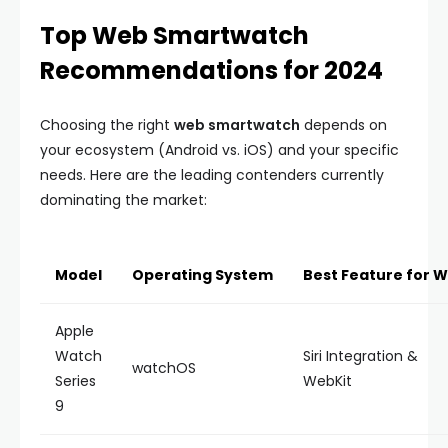
Top Web Smartwatch
Recommendations for 2024
Choosing the right
web smartwatch
depends on
your ecosystem (Android vs. iOS) and your specific
needs. Here are the leading contenders currently
dominating the market:
Model
Operating System
Best Feature for 
Apple
Watch
Siri Integration &
watchOS
Series
WebKit
9