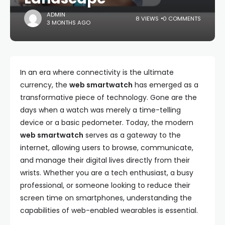
ADMIN
8 VIEWS
0 COMMENTS
3 MONTHS AGO
In an era where connectivity is the ultimate
currency, the
web smartwatch
has emerged as a
transformative piece of technology. Gone are the
days when a watch was merely a time-telling
device or a basic pedometer. Today, the modern
web smartwatch
serves as a gateway to the
internet, allowing users to browse, communicate,
and manage their digital lives directly from their
wrists. Whether you are a tech enthusiast, a busy
professional, or someone looking to reduce their
screen time on smartphones, understanding the
capabilities of web-enabled wearables is essential.