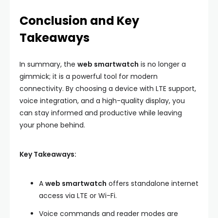
Conclusion and Key
Takeaways
In summary, the
web smartwatch
is no longer a
gimmick; it is a powerful tool for modern
connectivity. By choosing a device with LTE support,
voice integration, and a high-quality display, you
can stay informed and productive while leaving
your phone behind.
Key Takeaways:
A
web smartwatch
offers standalone internet
access via LTE or Wi-Fi.
Voice commands and reader modes are