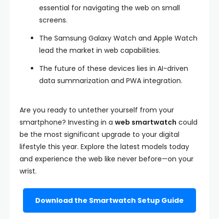
essential for navigating the web on small
screens.
The Samsung Galaxy Watch and Apple Watch
lead the market in web capabilities.
The future of these devices lies in AI-driven
data summarization and PWA integration.
Are you ready to untether yourself from your
smartphone? Investing in a
web smartwatch
could
be the most significant upgrade to your digital
lifestyle this year. Explore the latest models today
and experience the web like never before—on your
wrist.
Download the Smartwatch Setup Guide