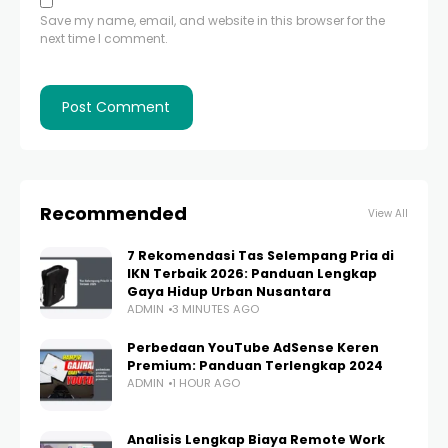
Save my name, email, and website in this browser for the
next time I comment.
Recommended
View All
7 Rekomendasi Tas Selempang Pria di
IKN Terbaik 2026: Panduan Lengkap
Gaya Hidup Urban Nusantara
ADMIN
3 MINUTES AGO
Perbedaan YouTube AdSense Keren
Premium: Panduan Terlengkap 2024
ADMIN
1 HOUR AGO
Analisis Lengkap Biaya Remote Work