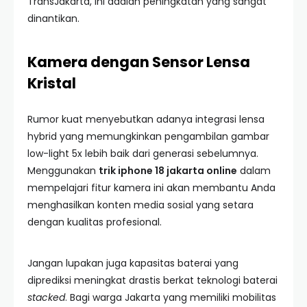
TransJakarta, ini adalah peningkatan yang sangat
dinantikan.
Kamera dengan Sensor Lensa
Kristal
Rumor kuat menyebutkan adanya integrasi lensa
hybrid yang memungkinkan pengambilan gambar
low-light 5x lebih baik dari generasi sebelumnya.
Menggunakan
trik iphone 18 jakarta online
dalam
mempelajari fitur kamera ini akan membantu Anda
menghasilkan konten media sosial yang setara
dengan kualitas profesional.
Jangan lupakan juga kapasitas baterai yang
diprediksi meningkat drastis berkat teknologi baterai
stacked
. Bagi warga Jakarta yang memiliki mobilitas