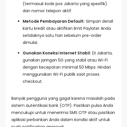
(termasuk kode pos Jakarta yang spesifik)
dan nomor telepon aktif.
Metode Pembayaran Default:
Simpan detail
kartu kredit atau aktifkan limit Paylater Anda
setidaknya satu hari sebelum pre-order
dimulai.
Gunakan Koneksi Internet Stabil:
Di Jakarta,
gunakan jaringan 5G yang stabil atau Wi-Fi
dengan kecepatan minimal 50 Mbps. Hindari
menggunakan Wi-Fi publik saat proses
checkout.
Banyak pengguna yang gagal karena masalah pada
sistem autentikasi bank (OTP). Pastikan pulsa Anda
mencukupi untuk menerima SMS OTP atau pastikan
aplikasi perbankan Anda dalam kondisi aktif untuk
push notification approval.