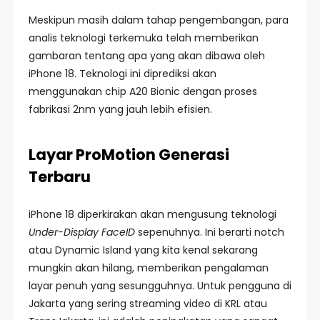
Meskipun masih dalam tahap pengembangan, para
analis teknologi terkemuka telah memberikan
gambaran tentang apa yang akan dibawa oleh
iPhone 18. Teknologi ini diprediksi akan
menggunakan chip A20 Bionic dengan proses
fabrikasi 2nm yang jauh lebih efisien.
Layar ProMotion Generasi
Terbaru
iPhone 18 diperkirakan akan mengusung teknologi
Under-Display FaceID
sepenuhnya. Ini berarti notch
atau Dynamic Island yang kita kenal sekarang
mungkin akan hilang, memberikan pengalaman
layar penuh yang sesungguhnya. Untuk pengguna di
Jakarta yang sering streaming video di KRL atau