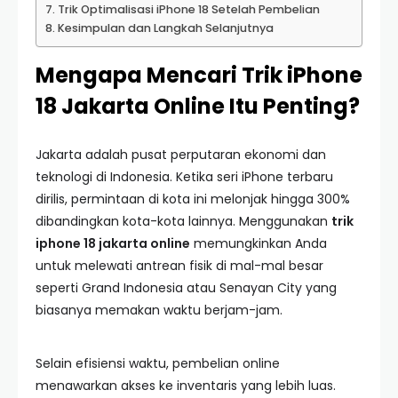
Trik Optimalisasi iPhone 18 Setelah Pembelian
Kesimpulan dan Langkah Selanjutnya
Mengapa Mencari Trik iPhone
18 Jakarta Online Itu Penting?
Jakarta adalah pusat perputaran ekonomi dan
teknologi di Indonesia. Ketika seri iPhone terbaru
dirilis, permintaan di kota ini melonjak hingga 300%
dibandingkan kota-kota lainnya. Menggunakan
trik
iphone 18 jakarta online
memungkinkan Anda
untuk melewati antrean fisik di mal-mal besar
seperti Grand Indonesia atau Senayan City yang
biasanya memakan waktu berjam-jam.
Selain efisiensi waktu, pembelian online
menawarkan akses ke inventaris yang lebih luas.