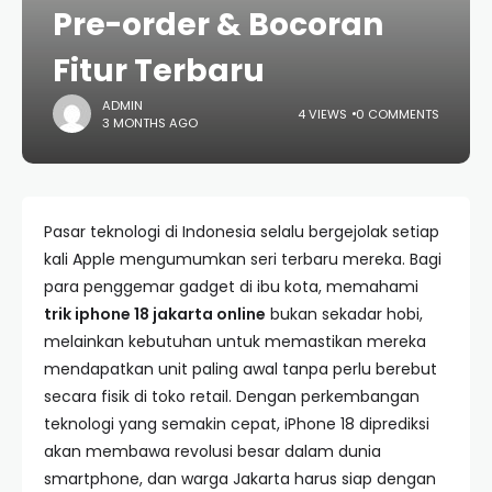
Pre-order & Bocoran
Fitur Terbaru
ADMIN
4 VIEWS
0 COMMENTS
3 MONTHS AGO
Pasar teknologi di Indonesia selalu bergejolak setiap
kali Apple mengumumkan seri terbaru mereka. Bagi
para penggemar gadget di ibu kota, memahami
trik iphone 18 jakarta online
bukan sekadar hobi,
melainkan kebutuhan untuk memastikan mereka
mendapatkan unit paling awal tanpa perlu berebut
secara fisik di toko retail. Dengan perkembangan
teknologi yang semakin cepat, iPhone 18 diprediksi
akan membawa revolusi besar dalam dunia
smartphone, dan warga Jakarta harus siap dengan