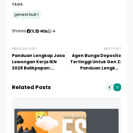
TAGS:
general bulk 1
Shares:
PREVIOUS POST
NEXT POST
Panduan Lengkap Jasa
Agen Bunga Deposito
Lowongan Kerja IKN
Tertinggi Untuk Gen Z:
2026 Balikpapan:
Panduan Lengkap
Peluang Karir dan
Investasi Aman & Cuan
Strategi Lolos
2024
Related Posts