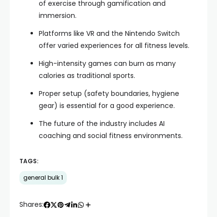
of exercise through gamification and
immersion.
Platforms like VR and the Nintendo Switch
offer varied experiences for all fitness levels.
High-intensity games can burn as many
calories as traditional sports.
Proper setup (safety boundaries, hygiene
gear) is essential for a good experience.
The future of the industry includes AI
coaching and social fitness environments.
TAGS:
general bulk 1
Shares: