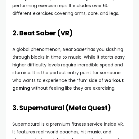
performing exercise reps. It includes over 60
different exercises covering arms, core, and legs.
2. Beat Saber (VR)
A global phenomenon,
Beat Saber
has you slashing
through blocks in time to music. While it starts easy,
higher difficulty levels require incredible speed and
stamina. It is the perfect entry point for someone
who wants to experience the “fun” side of
workout
gaming
without feeling like they are exercising.
3. Supernatural (Meta Quest)
Supernatural is a premium fitness service inside VR.
It features real-world coaches, hit music, and