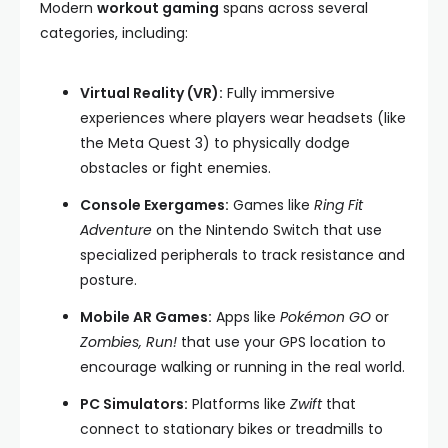
Modern
workout gaming
spans across several
categories, including:
Virtual Reality (VR):
Fully immersive
experiences where players wear headsets (like
the Meta Quest 3) to physically dodge
obstacles or fight enemies.
Console Exergames:
Games like
Ring Fit
Adventure
on the Nintendo Switch that use
specialized peripherals to track resistance and
posture.
Mobile AR Games:
Apps like
Pokémon GO
or
Zombies, Run!
that use your GPS location to
encourage walking or running in the real world.
PC Simulators:
Platforms like
Zwift
that
connect to stationary bikes or treadmills to