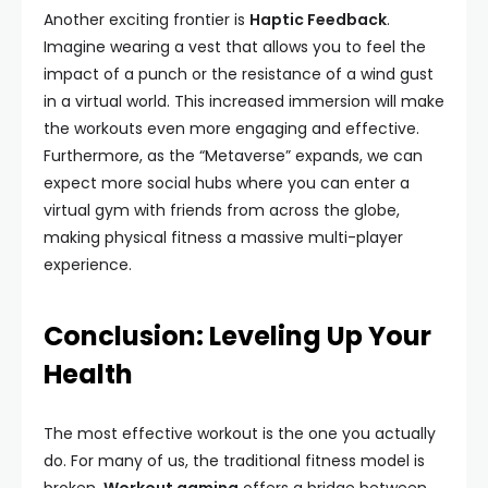
Another exciting frontier is
Haptic Feedback
.
Imagine wearing a vest that allows you to feel the
impact of a punch or the resistance of a wind gust
in a virtual world. This increased immersion will make
the workouts even more engaging and effective.
Furthermore, as the “Metaverse” expands, we can
expect more social hubs where you can enter a
virtual gym with friends from across the globe,
making physical fitness a massive multi-player
experience.
Conclusion: Leveling Up Your
Health
The most effective workout is the one you actually
do. For many of us, the traditional fitness model is