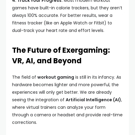
4. Track Your Progress:
Most modern workout
games have built-in calorie trackers, but they aren’t
always 100% accurate. For better results, wear a
fitness tracker (like an Apple Watch or Fitbit) to
dual-track your heart rate and effort levels.
The Future of Exergaming:
VR, AI, and Beyond
The field of
workout gaming
is still in its infancy. As
hardware becomes lighter and more powerful, the
experiences will only get better. We are already
seeing the integration of
Artificial Intelligence (AI)
,
where virtual trainers can analyze your form
through a camera or headset and provide real-time
corrections.