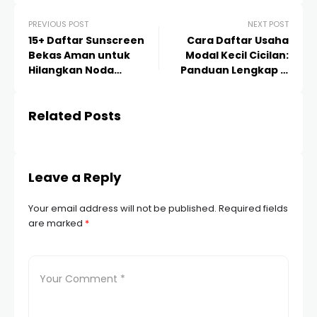
PREVIOUS POST
NEXT POST
15+ Daftar Sunscreen
Cara Daftar Usaha
Bekas Aman untuk
Modal Kecil Cicilan:
Hilangkan Noda
Panduan Lengkap &
Jerawat dan Flek Hitam
Strategi Sukses 2024
Related Posts
Leave a Reply
Your email address will not be published.
Required fields
are marked
*