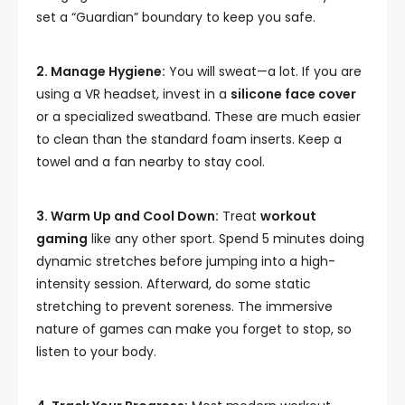
set a “Guardian” boundary to keep you safe.
2. Manage Hygiene:
You will sweat—a lot. If you are
using a VR headset, invest in a
silicone face cover
or a specialized sweatband. These are much easier
to clean than the standard foam inserts. Keep a
towel and a fan nearby to stay cool.
3. Warm Up and Cool Down:
Treat
workout
gaming
like any other sport. Spend 5 minutes doing
dynamic stretches before jumping into a high-
intensity session. Afterward, do some static
stretching to prevent soreness. The immersive
nature of games can make you forget to stop, so
listen to your body.