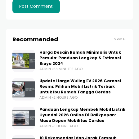
Recommended
View All
Harga Desain Rumah Minimalis Untuk
Pemula: Panduan Lengkap & Estimasi
Biaya 2024
ADMIN
53 MINUTES AGO
Update Harga Wuling EV 2026 Garansi
Resmi: Pilihan Mobil Listrik Terbaik
untuk Ibu Rumah Tangga Cerdas
ADMIN
2 HOURS AGO
Panduan Lengkap Membeli Mobil Listrik
Hyundai 2026 Online Di Balikpapan:
Masa Depan Mobilitas Cerdas
ADMIN
3 HOURS AGO
10 Rekomendasi dan Jarak Tempuh