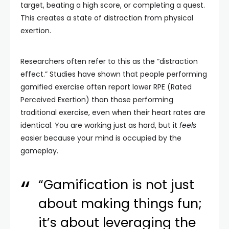
target, beating a high score, or completing a quest.
This creates a state of distraction from physical
exertion.
Researchers often refer to this as the “distraction
effect.” Studies have shown that people performing
gamified exercise often report lower RPE (Rated
Perceived Exertion) than those performing
traditional exercise, even when their heart rates are
identical. You are working just as hard, but it
feels
easier because your mind is occupied by the
gameplay.
“Gamification is not just
about making things fun;
it’s about leveraging the