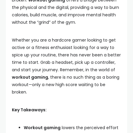
broken.
Workout gaming
offers a bridge between
the physical and the digital, providing a way to burn
calories, build muscle, and improve mental health
without the “grind” of the gym.
Whether you are a hardcore gamer looking to get
active or a fitness enthusiast looking for a way to
spice up your routine, there has never been a better
time to start. Grab a headset, pick up a controller,
and start your journey. Remember, in the world of
workout gaming
, there is no such thing as a boring
workout—only a new high score waiting to be
broken.
Key Takeaways:
Workout gaming
lowers the perceived effort