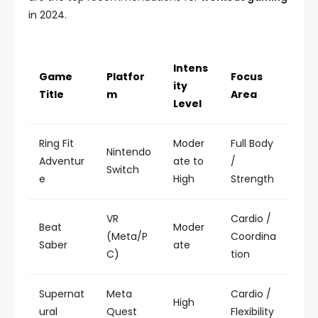
in 2024.
Intens
Game
Platfor
Focus
ity
Title
m
Area
Level
Ring Fit
Moder
Full Body
Nintendo
Adventur
ate to
/
Switch
e
High
Strength
VR
Cardio /
Beat
Moder
(Meta/P
Coordina
Saber
ate
C)
tion
Supernat
Meta
Cardio /
High
ural
Quest
Flexibility