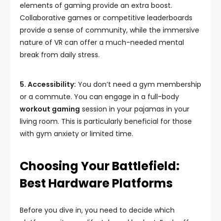
elements of gaming provide an extra boost.
Collaborative games or competitive leaderboards
provide a sense of community, while the immersive
nature of VR can offer a much-needed mental
break from daily stress.
5. Accessibility:
You don’t need a gym membership
or a commute. You can engage in a full-body
workout gaming
session in your pajamas in your
living room. This is particularly beneficial for those
with gym anxiety or limited time.
Choosing Your Battlefield:
Best Hardware Platforms
Before you dive in, you need to decide which