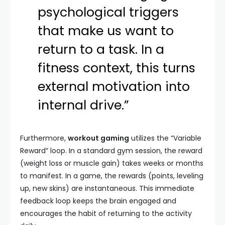
psychological triggers
that make us want to
return to a task. In a
fitness context, this turns
external motivation into
internal drive.”
Furthermore,
workout gaming
utilizes the “Variable
Reward” loop. In a standard gym session, the reward
(weight loss or muscle gain) takes weeks or months
to manifest. In a game, the rewards (points, leveling
up, new skins) are instantaneous. This immediate
feedback loop keeps the brain engaged and
encourages the habit of returning to the activity