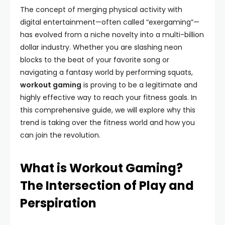
The concept of merging physical activity with
digital entertainment—often called “exergaming”—
has evolved from a niche novelty into a multi-billion
dollar industry. Whether you are slashing neon
blocks to the beat of your favorite song or
navigating a fantasy world by performing squats,
workout gaming
is proving to be a legitimate and
highly effective way to reach your fitness goals. In
this comprehensive guide, we will explore why this
trend is taking over the fitness world and how you
can join the revolution.
What is Workout Gaming?
The Intersection of Play and
Perspiration