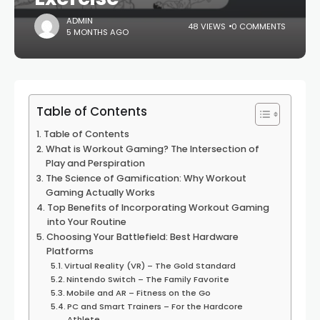
ADMIN
48 VIEWS
0 COMMENTS
5 MONTHS AGO
Table of Contents
Table of Contents
What is Workout Gaming? The Intersection of
Play and Perspiration
The Science of Gamification: Why Workout
Gaming Actually Works
Top Benefits of Incorporating Workout Gaming
into Your Routine
Choosing Your Battlefield: Best Hardware
Platforms
Virtual Reality (VR) – The Gold Standard
Nintendo Switch – The Family Favorite
Mobile and AR – Fitness on the Go
PC and Smart Trainers – For the Hardcore
Athlete