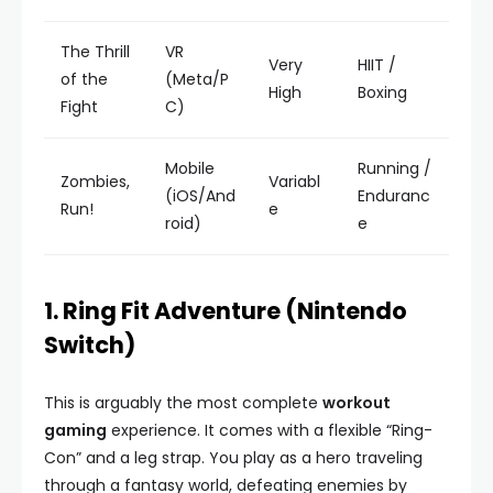
The Thrill
VR
Very
HIIT /
of the
(Meta/P
High
Boxing
Fight
C)
Mobile
Running /
Zombies,
Variabl
(iOS/And
Enduranc
Run!
e
roid)
e
1. Ring Fit Adventure (Nintendo
Switch)
This is arguably the most complete
workout
gaming
experience. It comes with a flexible “Ring-
Con” and a leg strap. You play as a hero traveling
through a fantasy world, defeating enemies by