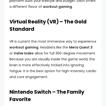
platform suits your lifestyle and budget. Each offers
a different flavor of
workout gaming
.
Virtual Reality (VR) – The Gold
Standard
VR is current the most immersive way to experience
workout gaming
. Headsets like the
Meta Quest 3
or
Valve Index
allow for full 360-degree movement.
Because you are visually inside the game world, the
brain is more effectively tricked into ignoring
fatigue. It is the best option for high-intensity cardio
and core engagement.
Nintendo Switch – The Family
Favorite