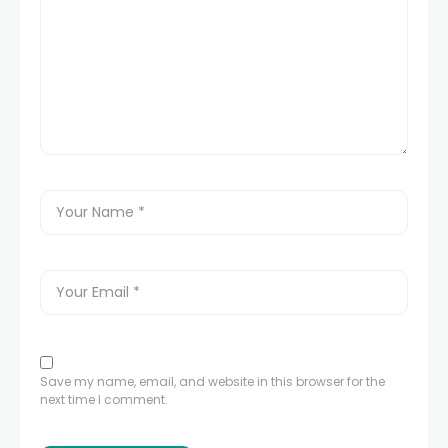
Save my name, email, and website in this browser for the
next time I comment.