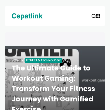
HOME
FITNESS & TECHNOLOGY
The Ultimate Guide to
Workout Gaming:
Transform Your Fitness
Journey with Gamified
Exercise