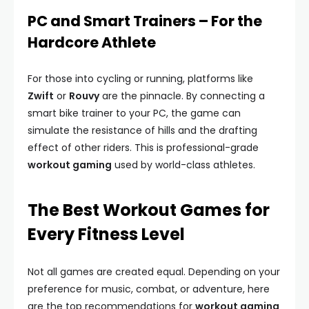
PC and Smart Trainers – For the
Hardcore Athlete
For those into cycling or running, platforms like
Zwift
or
Rouvy
are the pinnacle. By connecting a
smart bike trainer to your PC, the game can
simulate the resistance of hills and the drafting
effect of other riders. This is professional-grade
workout gaming
used by world-class athletes.
The Best Workout Games for
Every Fitness Level
Not all games are created equal. Depending on your
preference for music, combat, or adventure, here
are the top recommendations for
workout gaming