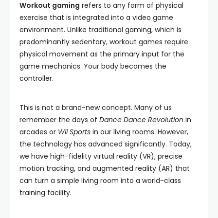
Workout gaming
refers to any form of physical
exercise that is integrated into a video game
environment. Unlike traditional gaming, which is
predominantly sedentary, workout games require
physical movement as the primary input for the
game mechanics. Your body becomes the
controller.
This is not a brand-new concept. Many of us
remember the days of
Dance Dance Revolution
in
arcades or
Wii Sports
in our living rooms. However,
the technology has advanced significantly. Today,
we have high-fidelity virtual reality (VR), precise
motion tracking, and augmented reality (AR) that
can turn a simple living room into a world-class
training facility.