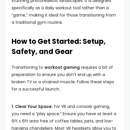
stunning photorealistic landscapes. It is designed
specifically as a daily workout tool rather than a
“game,” making it ideal for those transitioning from
a traditional gym routine.
How to Get Started: Setup,
Safety, and Gear
Transitioning to
workout gaming
requires a bit of
preparation to ensure you don’t end up with a
broken TV or a strained muscle. Follow these steps
for a successful launch.
1. Clear Your Space:
For VR and console gaming,
you need a “play space.” Ensure you have at least a
6ft x 6ft area free of coffee tables, pets, and low-
hanging chandeliers. Most VR headsets allow you to