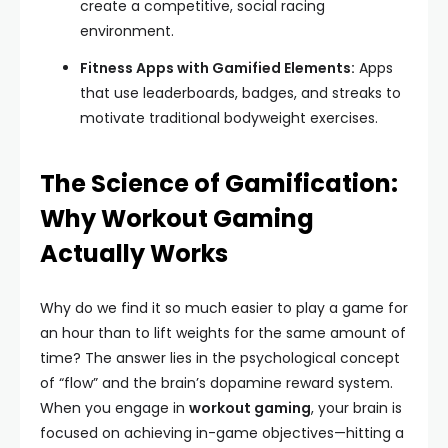
create a competitive, social racing
environment.
Fitness Apps with Gamified Elements:
Apps
that use leaderboards, badges, and streaks to
motivate traditional bodyweight exercises.
The Science of Gamification:
Why Workout Gaming
Actually Works
Why do we find it so much easier to play a game for
an hour than to lift weights for the same amount of
time? The answer lies in the psychological concept
of “flow” and the brain’s dopamine reward system.
When you engage in
workout gaming
, your brain is
focused on achieving in-game objectives—hitting a