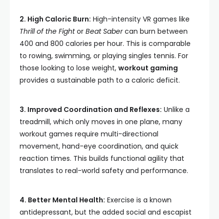
2. High Caloric Burn:
High-intensity VR games like
Thrill of the Fight
or
Beat Saber
can burn between
400 and 800 calories per hour. This is comparable
to rowing, swimming, or playing singles tennis. For
those looking to lose weight,
workout gaming
provides a sustainable path to a caloric deficit.
3. Improved Coordination and Reflexes:
Unlike a
treadmill, which only moves in one plane, many
workout games require multi-directional
movement, hand-eye coordination, and quick
reaction times. This builds functional agility that
translates to real-world safety and performance.
4. Better Mental Health:
Exercise is a known
antidepressant, but the added social and escapist