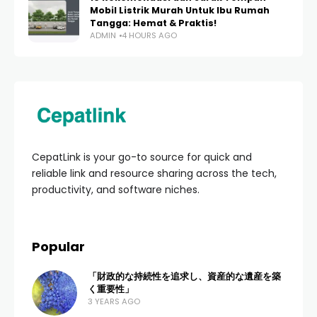
Mobil Listrik Murah Untuk Ibu Rumah
Tangga: Hemat & Praktis!
ADMIN
4 HOURS AGO
CepatLink is your go-to source for quick and
reliable link and resource sharing across the tech,
productivity, and software niches.
Popular
「財政的な持続性を追求し、資産的な遺産を築
く重要性」
3 YEARS AGO