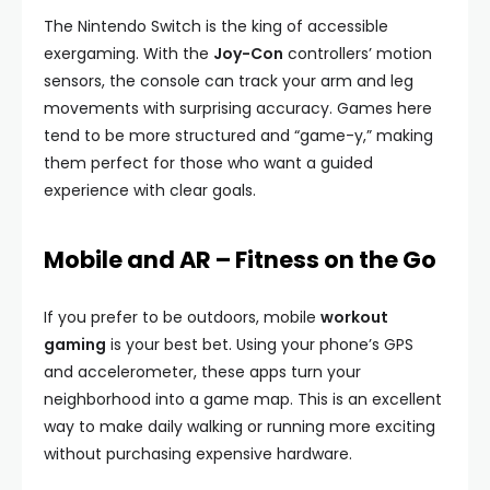
The Nintendo Switch is the king of accessible
exergaming. With the
Joy-Con
controllers’ motion
sensors, the console can track your arm and leg
movements with surprising accuracy. Games here
tend to be more structured and “game-y,” making
them perfect for those who want a guided
experience with clear goals.
Mobile and AR – Fitness on the Go
If you prefer to be outdoors, mobile
workout
gaming
is your best bet. Using your phone’s GPS
and accelerometer, these apps turn your
neighborhood into a game map. This is an excellent
way to make daily walking or running more exciting
without purchasing expensive hardware.