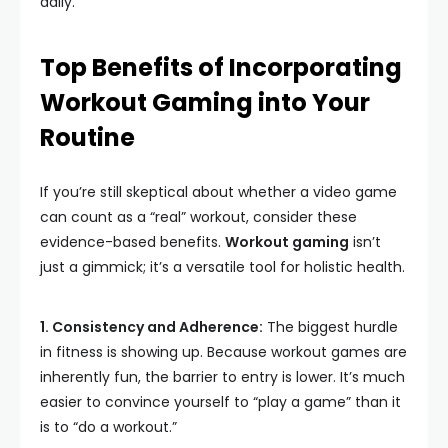
daily.
Top Benefits of Incorporating
Workout Gaming into Your
Routine
If you’re still skeptical about whether a video game
can count as a “real” workout, consider these
evidence-based benefits.
Workout gaming
isn’t
just a gimmick; it’s a versatile tool for holistic health.
1. Consistency and Adherence:
The biggest hurdle
in fitness is showing up. Because workout games are
inherently fun, the barrier to entry is lower. It’s much
easier to convince yourself to “play a game” than it
is to “do a workout.”