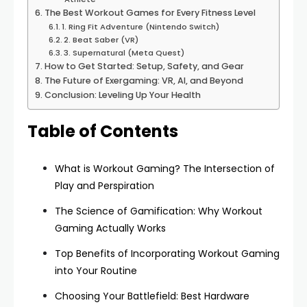
The Best Workout Games for Every Fitness Level
1. Ring Fit Adventure (Nintendo Switch)
2. Beat Saber (VR)
3. Supernatural (Meta Quest)
How to Get Started: Setup, Safety, and Gear
The Future of Exergaming: VR, AI, and Beyond
Conclusion: Leveling Up Your Health
Table of Contents
What is Workout Gaming? The Intersection of
Play and Perspiration
The Science of Gamification: Why Workout
Gaming Actually Works
Top Benefits of Incorporating Workout Gaming
into Your Routine
Choosing Your Battlefield: Best Hardware