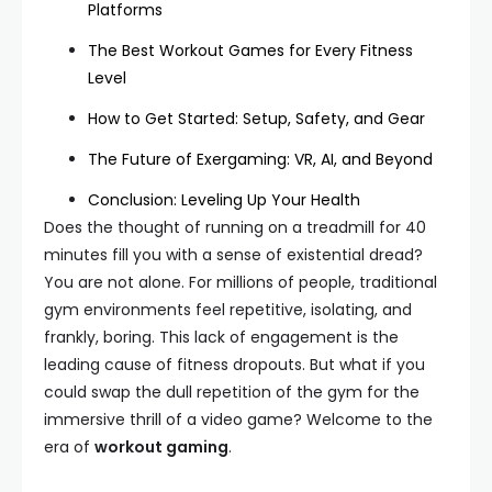
Platforms
The Best Workout Games for Every Fitness
Level
How to Get Started: Setup, Safety, and Gear
The Future of Exergaming: VR, AI, and Beyond
Conclusion: Leveling Up Your Health
Does the thought of running on a treadmill for 40
minutes fill you with a sense of existential dread?
You are not alone. For millions of people, traditional
gym environments feel repetitive, isolating, and
frankly, boring. This lack of engagement is the
leading cause of fitness dropouts. But what if you
could swap the dull repetition of the gym for the
immersive thrill of a video game? Welcome to the
era of
workout gaming
.