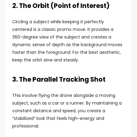
2. The Orbit (Point of Interest)
Circling a subject while keeping it perfectly
centered is a classic promo move. It provides a
360-degree view of the subject and creates a
dynamic sense of depth as the background moves
faster than the foreground. For the best aesthetic,
keep the orbit slow and steady.
3. The Parallel Tracking Shot
This involve flying the drone alongside a moving
subject, such as a car or a runner. By maintaining a
constant distance and speed, you create a
“stabilized” look that feels high-energy and
professional.