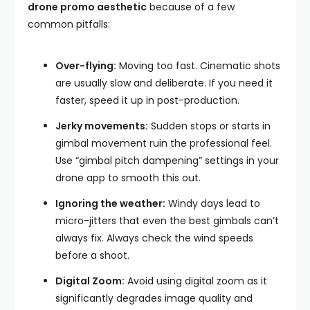
drone promo aesthetic
because of a few
common pitfalls:
Over-flying:
Moving too fast. Cinematic shots
are usually slow and deliberate. If you need it
faster, speed it up in post-production.
Jerky movements:
Sudden stops or starts in
gimbal movement ruin the professional feel.
Use “gimbal pitch dampening” settings in your
drone app to smooth this out.
Ignoring the weather:
Windy days lead to
micro-jitters that even the best gimbals can’t
always fix. Always check the wind speeds
before a shoot.
Digital Zoom:
Avoid using digital zoom as it
significantly degrades image quality and