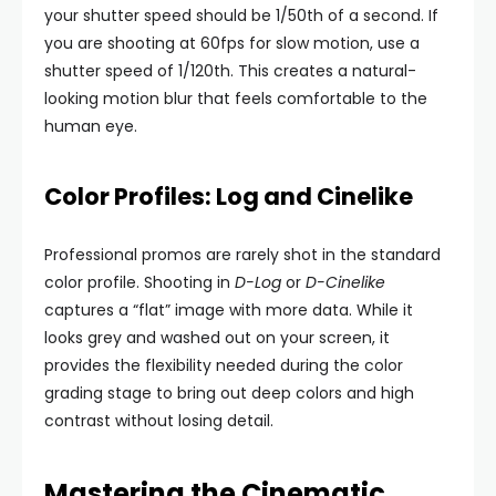
your shutter speed should be 1/50th of a second. If
you are shooting at 60fps for slow motion, use a
shutter speed of 1/120th. This creates a natural-
looking motion blur that feels comfortable to the
human eye.
Color Profiles: Log and Cinelike
Professional promos are rarely shot in the standard
color profile. Shooting in
D-Log
or
D-Cinelike
captures a “flat” image with more data. While it
looks grey and washed out on your screen, it
provides the flexibility needed during the color
grading stage to bring out deep colors and high
contrast without losing detail.
Mastering the Cinematic