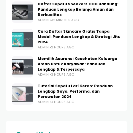
Daftar Sepatu Sneakers COD Bandung:
Panduan Lengkap Belanja Aman dan
Berkualitas
ADMIN
32 MINUTES AGO
Cara Daftar Skincare Gratis Tanpa
Modal: Panduan Lengkap & Strategi Jitu
2024
ADMIN
2 HOURS AGO
Memilih Asuransi Kesehatan Keluarga
Aman Untuk Karyawan: Panduan
Lengkap & Terpercaya
ADMIN
3 HOURS AGO
Tutorial Sepatu Lari Keren: Panduan
Lengkap Gaya, Performa, dan
Perawatan 2024
ADMIN
4 HOURS AGO