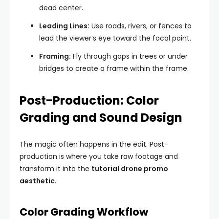
dead center.
Leading Lines:
Use roads, rivers, or fences to
lead the viewer’s eye toward the focal point.
Framing:
Fly through gaps in trees or under
bridges to create a frame within the frame.
Post-Production: Color
Grading and Sound Design
The magic often happens in the edit. Post-
production is where you take raw footage and
transform it into the
tutorial drone promo
aesthetic
.
Color Grading Workflow