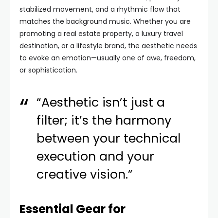
stabilized movement, and a rhythmic flow that
matches the background music. Whether you are
promoting a real estate property, a luxury travel
destination, or a lifestyle brand, the aesthetic needs
to evoke an emotion—usually one of awe, freedom,
or sophistication.
“Aesthetic isn’t just a
filter; it’s the harmony
between your technical
execution and your
creative vision.”
Essential Gear for