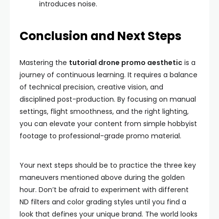
introduces noise.
Conclusion and Next Steps
Mastering the
tutorial drone promo aesthetic
is a
journey of continuous learning. It requires a balance
of technical precision, creative vision, and
disciplined post-production. By focusing on manual
settings, flight smoothness, and the right lighting,
you can elevate your content from simple hobbyist
footage to professional-grade promo material.
Your next steps should be to practice the three key
maneuvers mentioned above during the golden
hour. Don’t be afraid to experiment with different
ND filters and color grading styles until you find a
look that defines your unique brand. The world looks