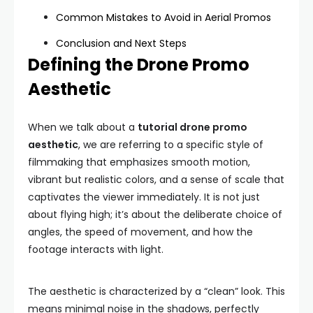
Common Mistakes to Avoid in Aerial Promos
Conclusion and Next Steps
Defining the Drone Promo
Aesthetic
When we talk about a
tutorial drone promo
aesthetic
, we are referring to a specific style of
filmmaking that emphasizes smooth motion,
vibrant but realistic colors, and a sense of scale that
captivates the viewer immediately. It is not just
about flying high; it’s about the deliberate choice of
angles, the speed of movement, and how the
footage interacts with light.
The aesthetic is characterized by a “clean” look. This
means minimal noise in the shadows, perfectly