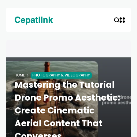
HOME
PHOTOGRAPHY & VIDEOGRAPHY
Mastering the Tutorial
Drone Promo Aesthetic:
Create Cinematic
Aerial Content That
Converses