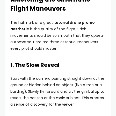
Flight Maneuvers
The hallmark of a great
tutorial drone promo
aesthetic
is the quality of the flight. Stick
movements should be so smooth that they appear
automated. Here are three essential maneuvers
every pilot should master:
1. The Slow Reveal
Start with the camera pointing straight down at the
ground or hidden behind an object (like a tree or a
building). Slowly fly forward and tilt the gimbal up to
reveal the horizon or the main subject. This creates
a sense of discovery for the viewer.