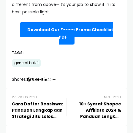
different from above—it’s your job to show it in its
best possible light.
Download Our Drone Promo Checklist
PDF
TAGS:
general bulk 1
Shares:
PREVIOUS POST
NEXT POST
Cara Daftar Beasiswa:
10+ Syarat Shopee
Panduan Lengkap dan
Affiliate 2024 &
Strategi Jitu Lolos
Panduan Lengkap
Seleksi 2024/2025
Daftar Agar Cepat
Diterima