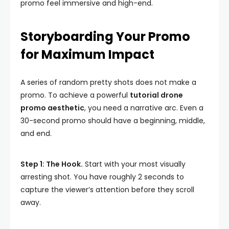
promo feel immersive and high-end.
Storyboarding Your Promo
for Maximum Impact
A series of random pretty shots does not make a
promo. To achieve a powerful
tutorial drone
promo aesthetic
, you need a narrative arc. Even a
30-second promo should have a beginning, middle,
and end.
Step 1: The Hook.
Start with your most visually
arresting shot. You have roughly 2 seconds to
capture the viewer’s attention before they scroll
away.