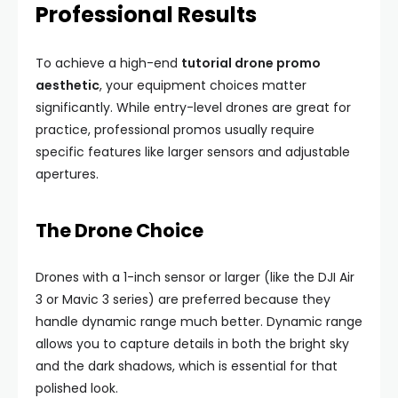
Professional Results
To achieve a high-end
tutorial drone promo
aesthetic
, your equipment choices matter
significantly. While entry-level drones are great for
practice, professional promos usually require
specific features like larger sensors and adjustable
apertures.
The Drone Choice
Drones with a 1-inch sensor or larger (like the DJI Air
3 or Mavic 3 series) are preferred because they
handle dynamic range much better. Dynamic range
allows you to capture details in both the bright sky
and the dark shadows, which is essential for that
polished look.