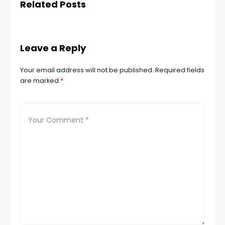
Related Posts
Leave a Reply
Your email address will not be published.
Required fields
are marked
*