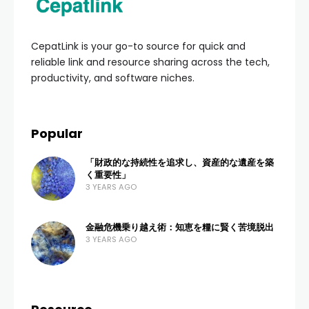
CepatLink is your go-to source for quick and
reliable link and resource sharing across the tech,
productivity, and software niches.
Popular
「財政的な持続性を追求し、資産的な遺産を築
く重要性」
3 YEARS AGO
金融危機乗り越え術：知恵を糧に賢く苦境脱出
3 YEARS AGO