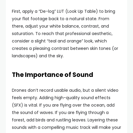
First, apply a “De-log” LUT (Look Up Table) to bring
your flat footage back to a natural state. From
there, adjust your white balance, contrast, and
saturation. To reach that professional aesthetic,
consider a slight “teal and orange” look, which
creates a pleasing contrast between skin tones (or
landscapes) and the sky.
The Importance of Sound
Drones don’t record usable audio, but a silent video
feels empty. Adding high-quality sound effects
(SFX) is vital. If you are flying over the ocean, add
the sound of waves. If you are flying through a
forest, add birds and rustling leaves. Layering these
sounds with a compelling music track will make your