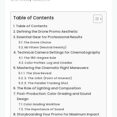
Table of Contents
Table of Contents
Defining the Drone Promo Aesthetic
Essential Gear for Professional Results
The Drone Choice
ND Filters (Neutral Density)
Technical Camera Settings for Cinematography
The 180-Degree Rule
Color Profiles: Log and Cinelike
Mastering the Cinematic Flight Maneuvers
1. The Slow Reveal
2. The Orbit (Point of Interest)
3. The Parallel Tracking Shot
The Role of Lighting and Composition
Post-Production: Color Grading and Sound
Design
Color Grading Workflow
The Importance of Sound
Storyboarding Your Promo for Maximum Impact