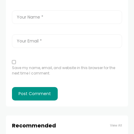
Save my name, email, and website in this browser for the
next time I comment.
Recommended
View All