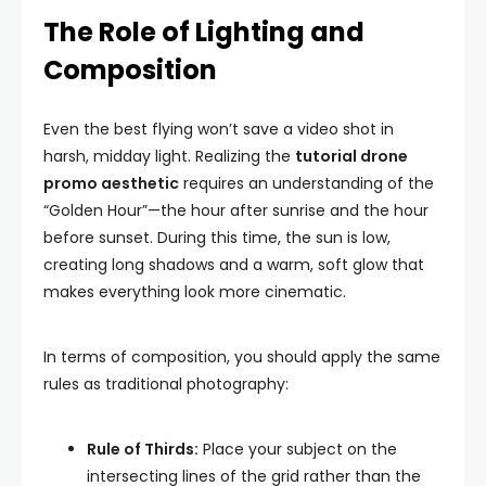
The Role of Lighting and
Composition
Even the best flying won’t save a video shot in
harsh, midday light. Realizing the
tutorial drone
promo aesthetic
requires an understanding of the
“Golden Hour”—the hour after sunrise and the hour
before sunset. During this time, the sun is low,
creating long shadows and a warm, soft glow that
makes everything look more cinematic.
In terms of composition, you should apply the same
rules as traditional photography:
Rule of Thirds:
Place your subject on the
intersecting lines of the grid rather than the