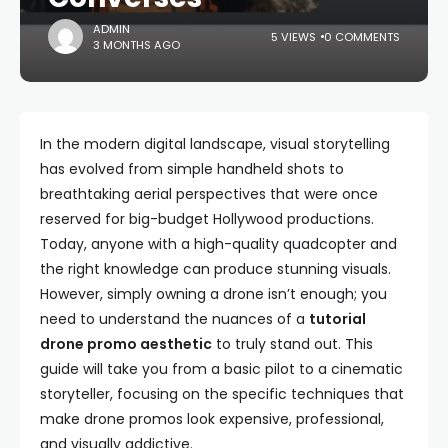
ADMIN
5 VIEWS
0 COMMENTS
3 MONTHS AGO
In the modern digital landscape, visual storytelling
has evolved from simple handheld shots to
breathtaking aerial perspectives that were once
reserved for big-budget Hollywood productions.
Today, anyone with a high-quality quadcopter and
the right knowledge can produce stunning visuals.
However, simply owning a drone isn’t enough; you
need to understand the nuances of a
tutorial
drone promo aesthetic
to truly stand out. This
guide will take you from a basic pilot to a cinematic
storyteller, focusing on the specific techniques that
make drone promos look expensive, professional,
and visually addictive.