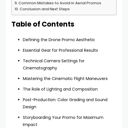
Common Mistakes to Avoid in Aerial Promos
Conclusion and Next Steps
Table of Contents
Defining the Drone Promo Aesthetic
Essential Gear for Professional Results
Technical Camera Settings for
Cinematography
Mastering the Cinematic Flight Maneuvers
The Role of Lighting and Composition
Post-Production: Color Grading and Sound
Design
Storyboarding Your Promo for Maximum
Impact