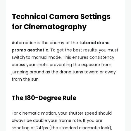
Technical Camera Settings
for Cinematography
Automation is the enemy of the
tutorial drone
promo aesthetic
. To get the best results, you must
switch to manual mode. This ensures consistency
across your shots, preventing the exposure from
jumping around as the drone turns toward or away
from the sun.
The 180-Degree Rule
For cinematic motion, your shutter speed should
always be double your frame rate. If you are
shooting at 24fps (the standard cinematic look),