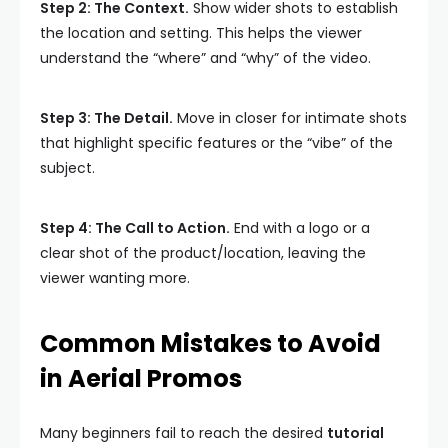
Step 2: The Context.
Show wider shots to establish
the location and setting. This helps the viewer
understand the “where” and “why” of the video.
Step 3: The Detail.
Move in closer for intimate shots
that highlight specific features or the “vibe” of the
subject.
Step 4: The Call to Action.
End with a logo or a
clear shot of the product/location, leaving the
viewer wanting more.
Common Mistakes to Avoid
in Aerial Promos
Many beginners fail to reach the desired
tutorial