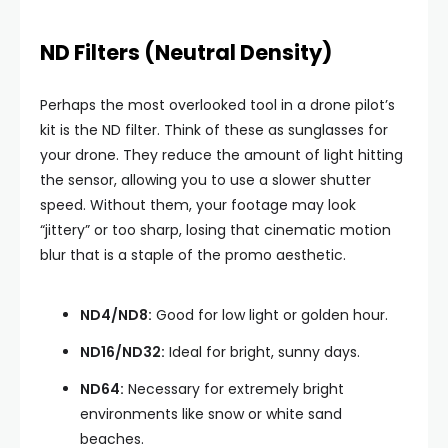
ND Filters (Neutral Density)
Perhaps the most overlooked tool in a drone pilot’s
kit is the ND filter. Think of these as sunglasses for
your drone. They reduce the amount of light hitting
the sensor, allowing you to use a slower shutter
speed. Without them, your footage may look
“jittery” or too sharp, losing that cinematic motion
blur that is a staple of the promo aesthetic.
ND4/ND8:
Good for low light or golden hour.
ND16/ND32:
Ideal for bright, sunny days.
ND64:
Necessary for extremely bright
environments like snow or white sand
beaches.