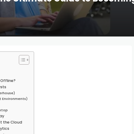
Offline?
ysts
werhouse)
t Environments)
sktop
way
t the Cloud
ytics