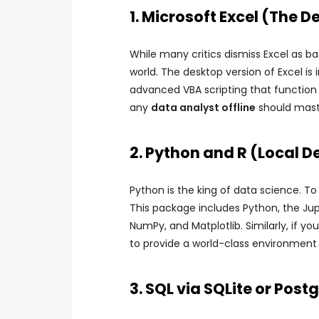
1. Microsoft Excel (The
While many critics dismiss Excel as ba
world. The desktop version of Excel is 
advanced VBA scripting that function pe
any
data analyst offline
should mast
2. Python and R (Local 
Python is the king of data science. To 
This package includes Python, the Jupy
NumPy, and Matplotlib. Similarly, if you
to provide a world-class environment
3. SQL via SQLite or Post