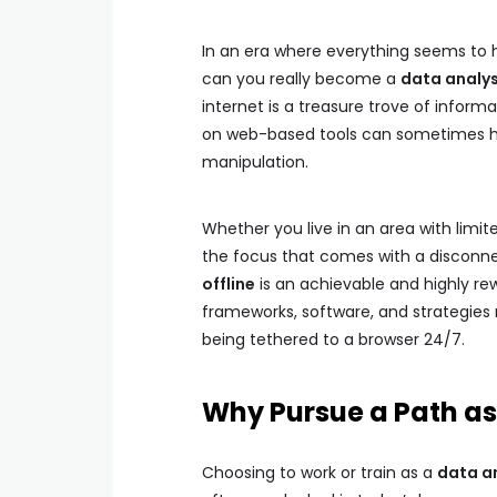
In an era where everything seems to h
can you really become a
data analys
internet is a treasure trove of inform
on web-based tools can sometimes hi
manipulation.
Whether you live in an area with limit
the focus that comes with a disconne
offline
is an achievable and highly rew
frameworks, software, and strategies 
being tethered to a browser 24/7.
Why Pursue a Path as 
Choosing to work or train as a
data an