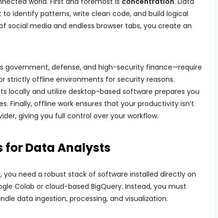
nected world. First and foremost is
concentration
. Data
 to identify patterns, write clean code, and build logical
of social media and endless browser tabs, you create an
s government, defense, and high-security finance—require
r strictly offline environments for security reasons.
s locally and utilize desktop-based software prepares you
. Finally, offline work ensures that your productivity isn’t
der, giving you full control over your workflow.
s for Data Analysts
e
, you need a robust stack of software installed directly on
gle Colab or cloud-based BigQuery. Instead, you must
dle data ingestion, processing, and visualization.