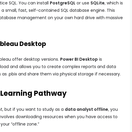
tice SQL. You can install
PostgreSQL
or use
SQLite
, which is
a small, fast, self-contained SQL database engine. This
 database management on your own hard drive with massive
Tableau Desktop
ableau offer desktop versions.
Power BI Desktop
is
ownload and allows you to create complex reports and data
s as .pbix and share them via physical storage if necessary.
e Learning Pathway
nt, but if you want to study as a
data analyst offline
, you
involves downloading resources when you have access to
our “offline zone.”