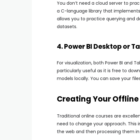
You don’t need a cloud server to prac
a C-language library that implements 
allows you to practice querying and
datasets.
4. Power BI Desktop or 
For visualization, both Power BI and T
particularly useful as it is free to d
models locally. You can save your file
Creating Your Offlin
Traditional online courses are excelle
need to change your approach. This 
the web and then processing them in y