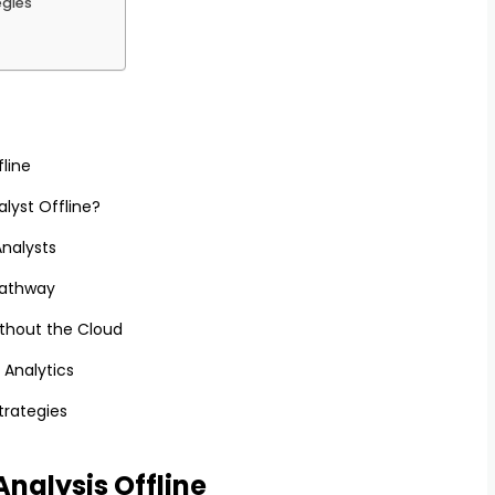
egies
fline
lyst Offline?
Analysts
Pathway
thout the Cloud
 Analytics
trategies
Analysis Offline