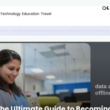
Technology
Education
Travel
Bengkel Konversi Motor Listrik Untuk Pelajar Terdekat dan Hem
 The Ultimate Guide to Becomin