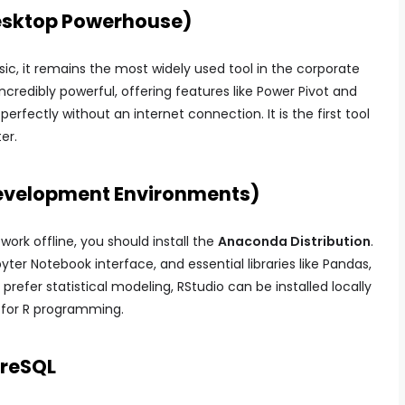
 Desktop Powerhouse)
sic, it remains the most widely used tool in the corporate
incredibly powerful, offering features like Power Pivot and
rfectly without an internet connection. It is the first tool
er.
Development Environments)
work offline, you should install the
Anaconda Distribution
.
ter Notebook interface, and essential libraries like Pandas,
 prefer statistical modeling, RStudio can be installed locally
 for R programming.
greSQL