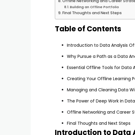
Offline Networking and Career Strat
Building an Offline Portfolio
Final Thoughts and Next Steps
Table of Contents
Introduction to Data Analysis Of
Why Pursue a Path as a Data Ana
Essential Offline Tools for Data 
Creating Your Offline Learning 
Managing and Cleaning Data Wi
The Power of Deep Work in Data
Offline Networking and Career S
Final Thoughts and Next Steps
Introduction to Data 