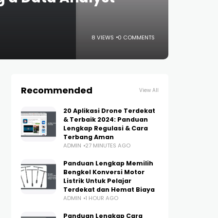
8 VIEWS
0 COMMENTS
Recommended
View All
20 Aplikasi Drone Terdekat
& Terbaik 2024: Panduan
Lengkap Regulasi & Cara
Terbang Aman
ADMIN
27 MINUTES AGO
Panduan Lengkap Memilih
Bengkel Konversi Motor
Listrik Untuk Pelajar
Terdekat dan Hemat Biaya
ADMIN
1 HOUR AGO
Panduan Lengkap Cara