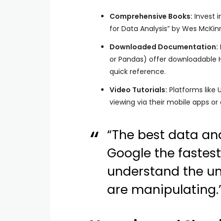
Comprehensive Books:
Invest i
for Data Analysis” by Wes McKinn
Downloaded Documentation:
or Pandas) offer downloadable 
quick reference.
Video Tutorials:
Platforms like 
viewing via their mobile apps or
“The best data an
Google the fastest
understand the und
are manipulating.