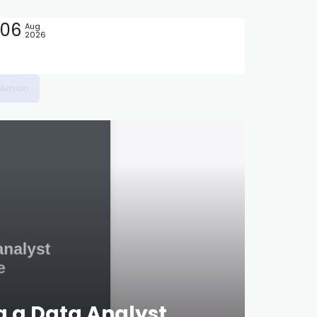
06
Aug
2026
at Biaya
g a Data Analyst