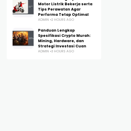
Motor Listrik Bekerja serta
Tips Perawatan Agar
Performa Tetap Optimal
ADMIN
2 HOURS AGO
Panduan Lengkap
Spesifikasi Crypto Murah:
Mining, Hardware, dan
Strategi Investasi Cuan
ADMIN
3 HOURS AGO