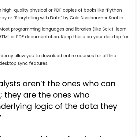
n high-quality physical or PDF copies of books like “Python
ey or “Storytelling with Data” by Cole Nussbaumer Knaflic.
Most programming languages and libraries (like Scikit-learn
HTML or PDF documentation. Keep these on your desktop for
Udemy allow you to download entire courses for offline
 desktop sync features.
alysts aren’t the ones who can
; they are the ones who
erlying logic of the data they
”