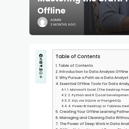
Offline
ADMIN
3 MONTHS AGO
Table of Contents
Table of Contents
Introduction to Data Analysis Offline
Why Pursue a Path as a Data Analyst 
Essential Offline Tools for Data Anal
1. Microsoft Excel (The Desktop Po
2. Python and R (Local Developmen
3. SQL via SQLite or PostgreSQL
4. Power BI Desktop or Tableau De
Creating Your Offline Learning Path
Managing and Cleaning Data Withou
The Power of Deep Work in Data Anal