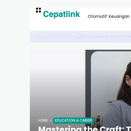
Otomotif
Keuangan
Panduan Lengkap Memilih 
OTOMOTIF & EDUKASI
HOME
EDUCATION & CAREER
Mastering the Craft: