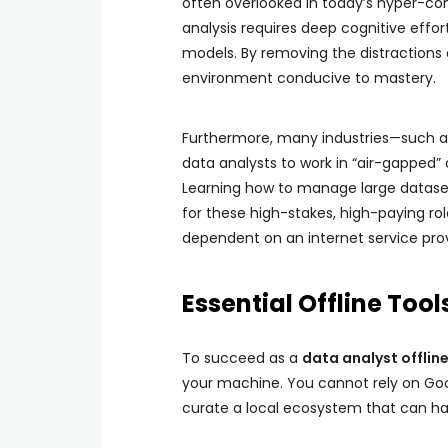
often overlooked in today’s hyper-con
analysis requires deep cognitive effort
models. By removing the distractions 
environment conducive to mastery.
Furthermore, many industries—such a
data analysts to work in “air-gapped” o
Learning how to manage large dataset
for these high-stakes, high-paying roles
dependent on an internet service provi
Essential Offline Tool
To succeed as a
data analyst offlin
your machine. You cannot rely on Goo
curate a local ecosystem that can han