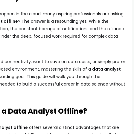
appen in the cloud, many aspiring professionals are asking:
t offline
? The answer is a resounding yes. While the
ation, the constant barrage of notifications and the reliance
nder the deep, focused work required for complex data
ed connectivity, want to save on data costs, or simply prefer
cted environment, mastering the skills of a
data analyst
arding goal. This guide will walk you through the
needed to build a successful career in data science without
a Data Analyst Offline?
alyst offline
offers several distinct advantages that are