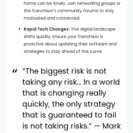
home can be lonely. Join networking groups or
the franchisor’s community forums to stay
motivated and connected.
Rapid Tech Changes:
The digital landscape
shifts quickly. Ensure your franchisor is
proactive about updating their software and
strategies to stay ahead of the curve.
“The biggest risk is not
taking any risk… In a world
that is changing really
quickly, the only strategy
that is guaranteed to fail
is not taking risks.” — Mark