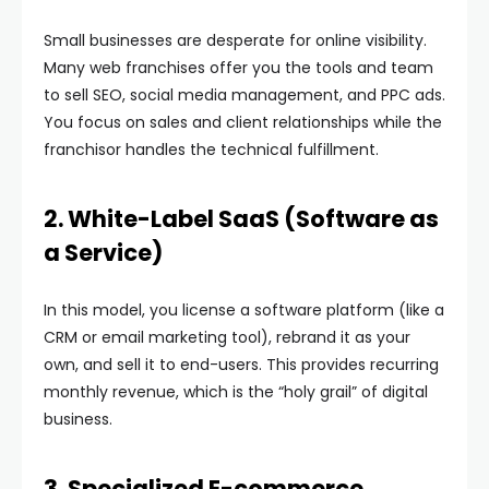
Small businesses are desperate for online visibility.
Many web franchises offer you the tools and team
to sell SEO, social media management, and PPC ads.
You focus on sales and client relationships while the
franchisor handles the technical fulfillment.
2. White-Label SaaS (Software as
a Service)
In this model, you license a software platform (like a
CRM or email marketing tool), rebrand it as your
own, and sell it to end-users. This provides recurring
monthly revenue, which is the “holy grail” of digital
business.
3. Specialized E-commerce