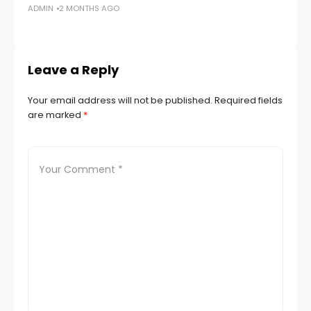
ADMIN
2 MONTHS AGO
S
AD
Leave a Reply
Your email address will not be published.
Required fields
are marked
*