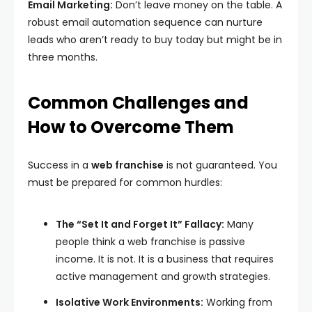
Email Marketing:
Don’t leave money on the table. A
robust email automation sequence can nurture
leads who aren’t ready to buy today but might be in
three months.
Common Challenges and
How to Overcome Them
Success in a
web franchise
is not guaranteed. You
must be prepared for common hurdles:
The “Set It and Forget It” Fallacy:
Many
people think a web franchise is passive
income. It is not. It is a business that requires
active management and growth strategies.
Isolative Work Environments:
Working from