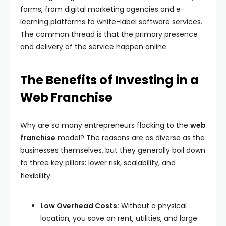
forms, from digital marketing agencies and e-
learning platforms to white-label software services.
The common thread is that the primary presence
and delivery of the service happen online.
The Benefits of Investing in a
Web Franchise
Why are so many entrepreneurs flocking to the
web
franchise
model? The reasons are as diverse as the
businesses themselves, but they generally boil down
to three key pillars: lower risk, scalability, and
flexibility.
Low Overhead Costs:
Without a physical
location, you save on rent, utilities, and large