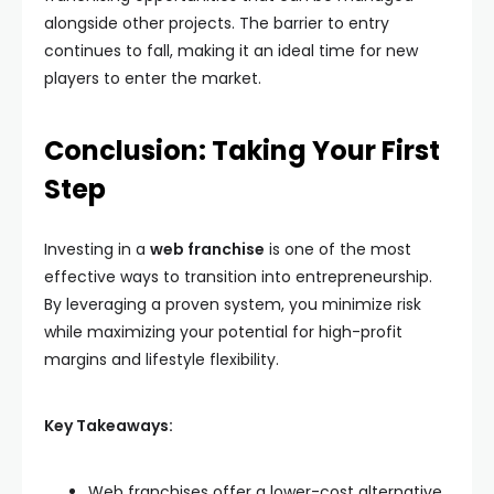
alongside other projects. The barrier to entry
continues to fall, making it an ideal time for new
players to enter the market.
Conclusion: Taking Your First
Step
Investing in a
web franchise
is one of the most
effective ways to transition into entrepreneurship.
By leveraging a proven system, you minimize risk
while maximizing your potential for high-profit
margins and lifestyle flexibility.
Key Takeaways:
Web franchises offer a lower-cost alternative