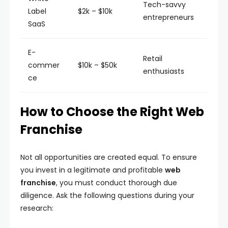
Tech-savvy
Label
$2k – $10k
entrepreneurs
SaaS
E-
Retail
commer
$10k – $50k
enthusiasts
ce
How to Choose the Right Web
Franchise
Not all opportunities are created equal. To ensure
you invest in a legitimate and profitable
web
franchise
, you must conduct thorough due
diligence. Ask the following questions during your
research: