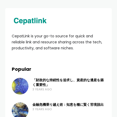
HOME
BUSINESS & ENTREPRENEURSHIP
Daftar Distributor
Sembako Untuk Anak:
Panduan Lengkap
Grosir Nutrisi Bayi &
Balita
ADMIN
4 VIEWS
0 COMMENTS
2 MONTHS AGO
Menemukan
Daftar Distributor Sembako Untuk
Anak
yang kredibel adalah langkah pertama yang