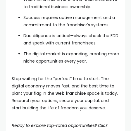
to traditional business ownership.
Success requires active management and a
commitment to the franchisor’s systems.
Due diligence is critical—always check the FDD
and speak with current franchisees.
The digital market is expanding, creating more
niche opportunities every year.
Stop waiting for the “perfect” time to start. The
digital economy moves fast, and the best time to
plant your flag in the
web franchise
space is today.
Research your options, secure your capital, and
start building the life of freedom you deserve.
Ready to explore top-rated opportunities? Click