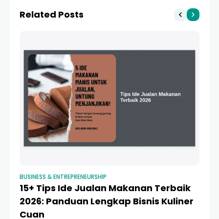
Biaya, Syarat, dan Cara
Related Posts
Pengajuan
BUSINESS & ENTREPRENEURSHIP
BUS
15+ Tips Ide Jualan Makanan Terbaik
Pe
2026: Panduan Lengkap Bisnis Kuliner
F
Cuan
L