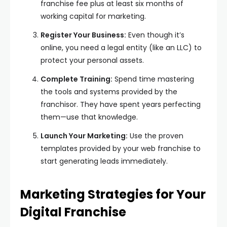
franchise fee plus at least six months of
working capital for marketing.
Register Your Business:
Even though it’s
online, you need a legal entity (like an LLC) to
protect your personal assets.
Complete Training:
Spend time mastering
the tools and systems provided by the
franchisor. They have spent years perfecting
them—use that knowledge.
Launch Your Marketing:
Use the proven
templates provided by your web franchise to
start generating leads immediately.
Marketing Strategies for Your
Digital Franchise