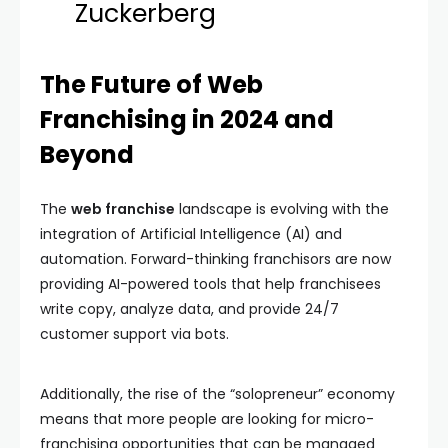
Zuckerberg
The Future of Web
Franchising in 2024 and
Beyond
The
web franchise
landscape is evolving with the
integration of Artificial Intelligence (AI) and
automation. Forward-thinking franchisors are now
providing AI-powered tools that help franchisees
write copy, analyze data, and provide 24/7
customer support via bots.
Additionally, the rise of the “solopreneur” economy
means that more people are looking for micro-
franchising opportunities that can be managed