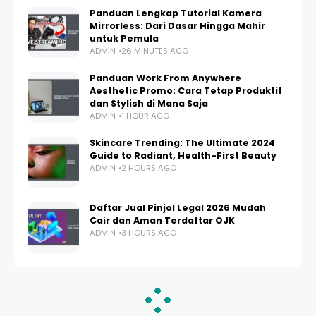
Panduan Lengkap Tutorial Kamera
Mirrorless: Dari Dasar Hingga Mahir
untuk Pemula
ADMIN
26 MINUTES AGO
Panduan Work From Anywhere
Aesthetic Promo: Cara Tetap Produktif
dan Stylish di Mana Saja
ADMIN
1 HOUR AGO
Skincare Trending: The Ultimate 2024
Guide to Radiant, Health-First Beauty
ADMIN
2 HOURS AGO
Daftar Jual Pinjol Legal 2026 Mudah
Cair dan Aman Terdaftar OJK
ADMIN
3 HOURS AGO