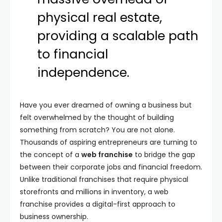
physical real estate,
providing a scalable path
to financial
independence.
Have you ever dreamed of owning a business but
felt overwhelmed by the thought of building
something from scratch? You are not alone.
Thousands of aspiring entrepreneurs are turning to
the concept of a
web franchise
to bridge the gap
between their corporate jobs and financial freedom.
Unlike traditional franchises that require physical
storefronts and millions in inventory, a web
franchise provides a digital-first approach to
business ownership.