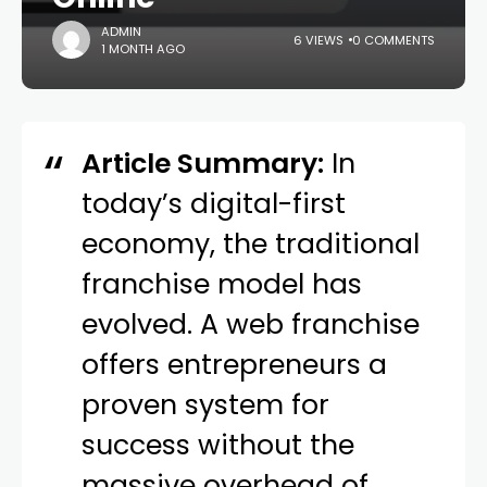
ADMIN
6 VIEWS
0 COMMENTS
1 MONTH AGO
Article Summary:
In
today’s digital-first
economy, the traditional
franchise model has
evolved. A web franchise
offers entrepreneurs a
proven system for
success without the
massive overhead of