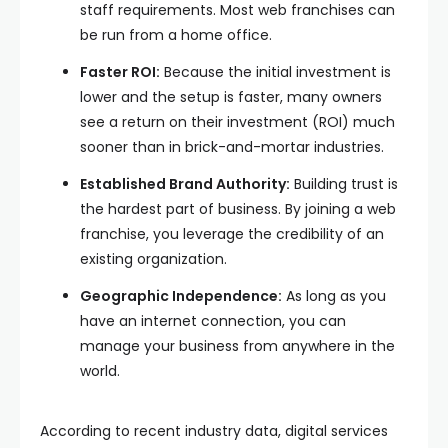
staff requirements. Most web franchises can
be run from a home office.
Faster ROI:
Because the initial investment is
lower and the setup is faster, many owners
see a return on their investment (ROI) much
sooner than in brick-and-mortar industries.
Established Brand Authority:
Building trust is
the hardest part of business. By joining a web
franchise, you leverage the credibility of an
existing organization.
Geographic Independence:
As long as you
have an internet connection, you can
manage your business from anywhere in the
world.
According to recent industry data, digital services