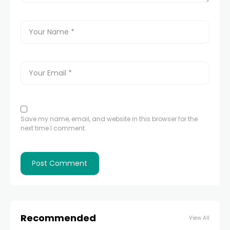
Save my name, email, and website in this browser for the
next time I comment.
Recommended
View All