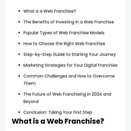
What is a Web Franchise?
The Benefits of Investing in a Web Franchise
Popular Types of Web Franchise Models
How to Choose the Right Web Franchise
Step-by-Step Guide to Starting Your Journey
Marketing Strategies for Your Digital Franchise
Common Challenges and How to Overcome
Them
The Future of Web Franchising in 2024 and
Beyond
Conclusion: Taking Your First Step
What is a Web Franchise?