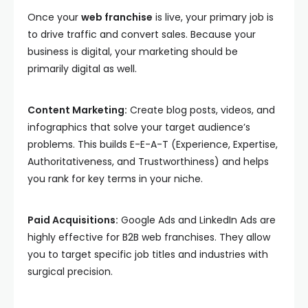
Once your
web franchise
is live, your primary job is
to drive traffic and convert sales. Because your
business is digital, your marketing should be
primarily digital as well.
Content Marketing:
Create blog posts, videos, and
infographics that solve your target audience’s
problems. This builds E-E-A-T (Experience, Expertise,
Authoritativeness, and Trustworthiness) and helps
you rank for key terms in your niche.
Paid Acquisitions:
Google Ads and LinkedIn Ads are
highly effective for B2B web franchises. They allow
you to target specific job titles and industries with
surgical precision.