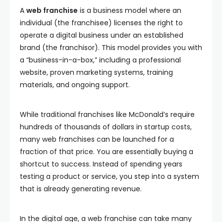
A
web franchise
is a business model where an
individual (the franchisee) licenses the right to
operate a digital business under an established
brand (the franchisor). This model provides you with
a “business-in-a-box,” including a professional
website, proven marketing systems, training
materials, and ongoing support.
While traditional franchises like McDonald’s require
hundreds of thousands of dollars in startup costs,
many web franchises can be launched for a
fraction of that price. You are essentially buying a
shortcut to success. Instead of spending years
testing a product or service, you step into a system
that is already generating revenue.
In the digital age, a web franchise can take many