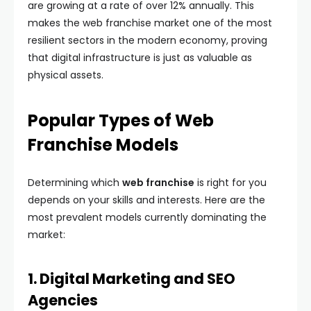
are growing at a rate of over 12% annually. This
makes the web franchise market one of the most
resilient sectors in the modern economy, proving
that digital infrastructure is just as valuable as
physical assets.
Popular Types of Web
Franchise Models
Determining which
web franchise
is right for you
depends on your skills and interests. Here are the
most prevalent models currently dominating the
market:
1. Digital Marketing and SEO
Agencies