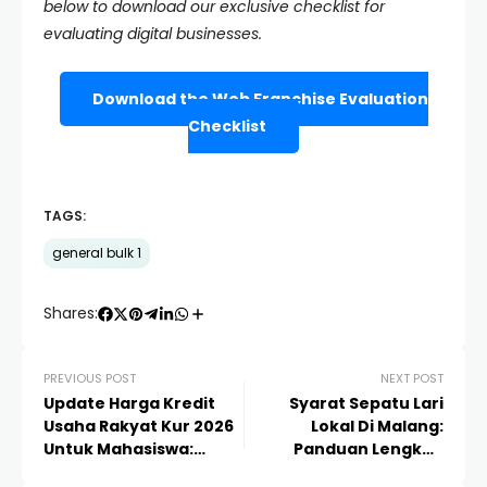
below to download our exclusive checklist for
evaluating digital businesses.
Download the Web Franchise Evaluation
Checklist
TAGS:
general bulk 1
Shares:
PREVIOUS POST
NEXT POST
Update Harga Kredit
Syarat Sepatu Lari
Usaha Rakyat Kur 2026
Lokal Di Malang:
Untuk Mahasiswa:
Panduan Lengkap
Panduan Lengkap
Memilih Gear Terbaik