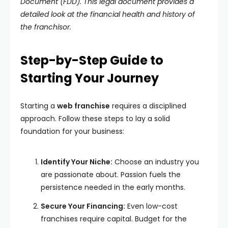
Document (FDD). This legal document provides a
detailed look at the financial health and history of
the franchisor.
Step-by-Step Guide to
Starting Your Journey
Starting a
web franchise
requires a disciplined
approach. Follow these steps to lay a solid
foundation for your business:
Identify Your Niche:
Choose an industry you
are passionate about. Passion fuels the
persistence needed in the early months.
Secure Your Financing:
Even low-cost
franchises require capital. Budget for the