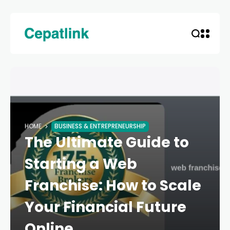
HOME
BUSINESS & ENTREPRENEURSHIP
The Ultimate Guide to
Starting a Web
Franchise: How to Scale
Your Financial Future
Online