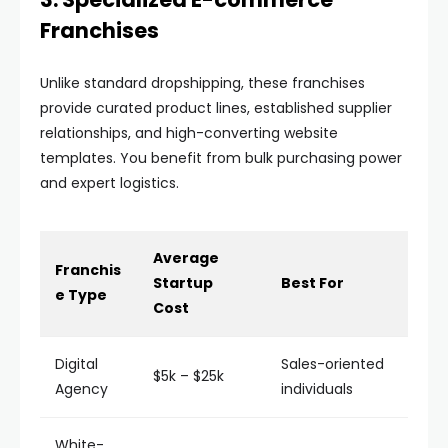
Franchises
Unlike standard dropshipping, these franchises
provide curated product lines, established supplier
relationships, and high-converting website
templates. You benefit from bulk purchasing power
and expert logistics.
Average
Franchis
Startup
Best For
e Type
Cost
Digital
Sales-oriented
$5k – $25k
Agency
individuals
White-