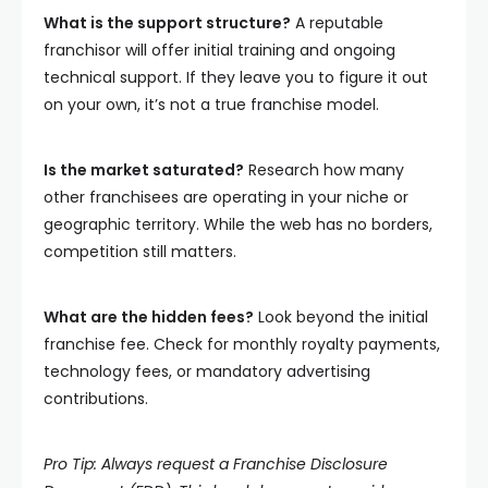
What is the support structure?
A reputable
franchisor will offer initial training and ongoing
technical support. If they leave you to figure it out
on your own, it’s not a true franchise model.
Is the market saturated?
Research how many
other franchisees are operating in your niche or
geographic territory. While the web has no borders,
competition still matters.
What are the hidden fees?
Look beyond the initial
franchise fee. Check for monthly royalty payments,
technology fees, or mandatory advertising
contributions.
Pro Tip: Always request a Franchise Disclosure