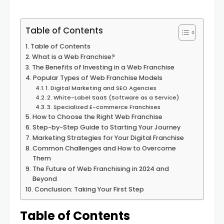
Table of Contents
Table of Contents
What is a Web Franchise?
The Benefits of Investing in a Web Franchise
Popular Types of Web Franchise Models
1. Digital Marketing and SEO Agencies
2. White-Label SaaS (Software as a Service)
3. Specialized E-commerce Franchises
How to Choose the Right Web Franchise
Step-by-Step Guide to Starting Your Journey
Marketing Strategies for Your Digital Franchise
Common Challenges and How to Overcome
Them
The Future of Web Franchising in 2024 and
Beyond
Conclusion: Taking Your First Step
Table of Contents