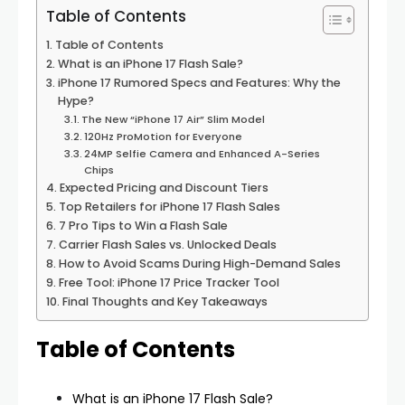
Table of Contents
Table of Contents
What is an iPhone 17 Flash Sale?
iPhone 17 Rumored Specs and Features: Why the
Hype?
The New “iPhone 17 Air” Slim Model
120Hz ProMotion for Everyone
24MP Selfie Camera and Enhanced A-Series
Chips
Expected Pricing and Discount Tiers
Top Retailers for iPhone 17 Flash Sales
7 Pro Tips to Win a Flash Sale
Carrier Flash Sales vs. Unlocked Deals
How to Avoid Scams During High-Demand Sales
Free Tool: iPhone 17 Price Tracker Tool
Final Thoughts and Key Takeaways
Table of Contents
What is an iPhone 17 Flash Sale?