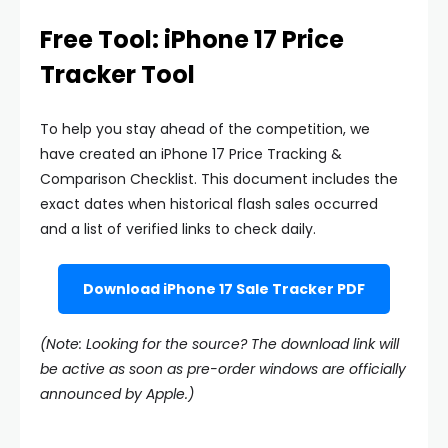
Free Tool: iPhone 17 Price
Tracker Tool
To help you stay ahead of the competition, we
have created an iPhone 17 Price Tracking &
Comparison Checklist. This document includes the
exact dates when historical flash sales occurred
and a list of verified links to check daily.
Download iPhone 17 Sale Tracker PDF
(Note: Looking for the source? The download link will
be active as soon as pre-order windows are officially
announced by Apple.)