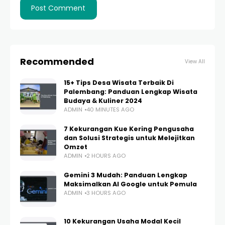
Recommended
View All
15+ Tips Desa Wisata Terbaik Di
Palembang: Panduan Lengkap Wisata
Budaya & Kuliner 2024
ADMIN
40 MINUTES AGO
7 Kekurangan Kue Kering Pengusaha
dan Solusi Strategis untuk Melejitkan
Omzet
ADMIN
2 HOURS AGO
Gemini 3 Mudah: Panduan Lengkap
Maksimalkan AI Google untuk Pemula
ADMIN
3 HOURS AGO
10 Kekurangan Usaha Modal Kecil