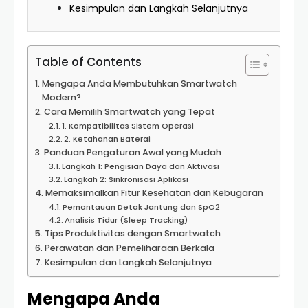
Kesimpulan dan Langkah Selanjutnya
Table of Contents
Mengapa Anda Membutuhkan Smartwatch
Modern?
Cara Memilih Smartwatch yang Tepat
1. Kompatibilitas Sistem Operasi
2. Ketahanan Baterai
Panduan Pengaturan Awal yang Mudah
Langkah 1: Pengisian Daya dan Aktivasi
Langkah 2: Sinkronisasi Aplikasi
Memaksimalkan Fitur Kesehatan dan Kebugaran
Pemantauan Detak Jantung dan SpO2
Analisis Tidur (Sleep Tracking)
Tips Produktivitas dengan Smartwatch
Perawatan dan Pemeliharaan Berkala
Kesimpulan dan Langkah Selanjutnya
Mengapa Anda