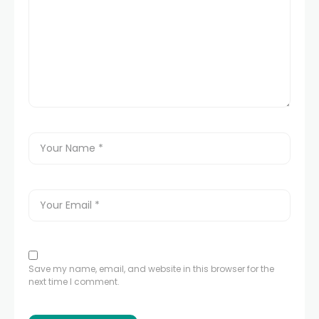
Save my name, email, and website in this browser for the
next time I comment.