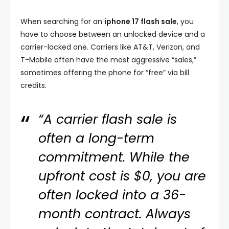
When searching for an
iphone 17 flash sale
, you
have to choose between an unlocked device and a
carrier-locked one. Carriers like AT&T, Verizon, and
T-Mobile often have the most aggressive “sales,”
sometimes offering the phone for “free” via bill
credits.
“A carrier flash sale is
often a long-term
commitment. While the
upfront cost is $0, you are
often locked into a 36-
month contract. Always