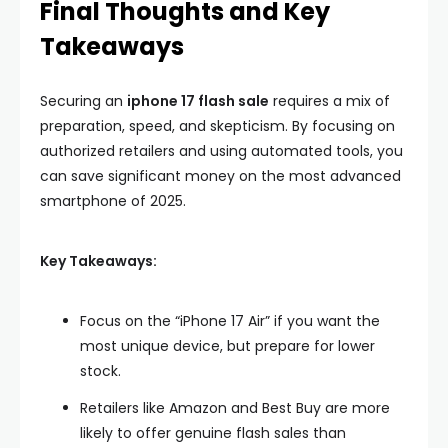
Final Thoughts and Key
Takeaways
Securing an
iphone 17 flash sale
requires a mix of
preparation, speed, and skepticism. By focusing on
authorized retailers and using automated tools, you
can save significant money on the most advanced
smartphone of 2025.
Key Takeaways:
Focus on the “iPhone 17 Air” if you want the
most unique device, but prepare for lower
stock.
Retailers like Amazon and Best Buy are more
likely to offer genuine flash sales than