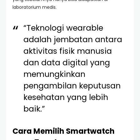
laboratorium medis.
“Teknologi wearable
adalah jembatan antara
aktivitas fisik manusia
dan data digital yang
memungkinkan
pengambilan keputusan
kesehatan yang lebih
baik.”
Cara Memilih Smartwatch