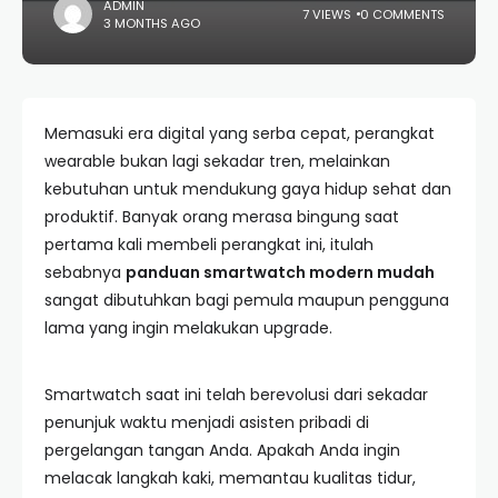
ADMIN
7 VIEWS
0 COMMENTS
3 MONTHS AGO
Memasuki era digital yang serba cepat, perangkat
wearable bukan lagi sekadar tren, melainkan
kebutuhan untuk mendukung gaya hidup sehat dan
produktif. Banyak orang merasa bingung saat
pertama kali membeli perangkat ini, itulah
sebabnya
panduan smartwatch modern mudah
sangat dibutuhkan bagi pemula maupun pengguna
lama yang ingin melakukan upgrade.
Smartwatch saat ini telah berevolusi dari sekadar
penunjuk waktu menjadi asisten pribadi di
pergelangan tangan Anda. Apakah Anda ingin
melacak langkah kaki, memantau kualitas tidur,