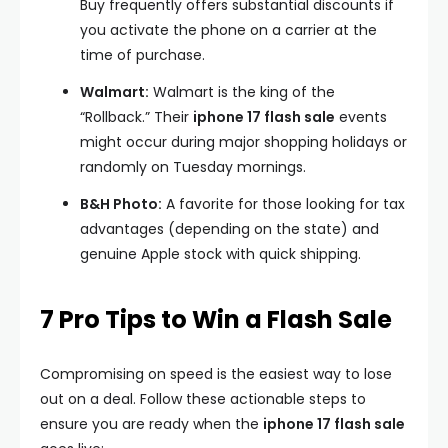
Buy frequently offers substantial discounts if
you activate the phone on a carrier at the
time of purchase.
Walmart:
Walmart is the king of the
“Rollback.” Their
iphone 17 flash sale
events
might occur during major shopping holidays or
randomly on Tuesday mornings.
B&H Photo:
A favorite for those looking for tax
advantages (depending on the state) and
genuine Apple stock with quick shipping.
7 Pro Tips to Win a Flash Sale
Compromising on speed is the easiest way to lose
out on a deal. Follow these actionable steps to
ensure you are ready when the
iphone 17 flash sale