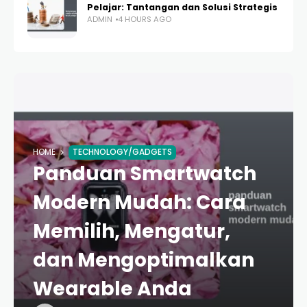
Pelajar: Tantangan dan Solusi Strategis
ADMIN
4 HOURS AGO
HOME
TECHNOLOGY/GADGETS
Panduan Smartwatch
Modern Mudah: Cara
Memilih, Mengatur,
dan Mengoptimalkan
Wearable Anda