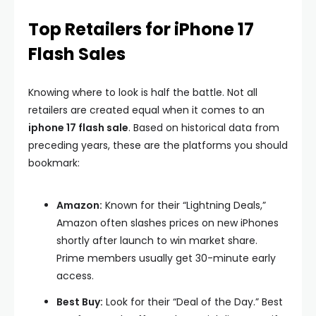
Top Retailers for iPhone 17
Flash Sales
Knowing where to look is half the battle. Not all
retailers are created equal when it comes to an
iphone 17 flash sale
. Based on historical data from
preceding years, these are the platforms you should
bookmark:
Amazon:
Known for their “Lightning Deals,”
Amazon often slashes prices on new iPhones
shortly after launch to win market share.
Prime members usually get 30-minute early
access.
Best Buy:
Look for their “Deal of the Day.” Best