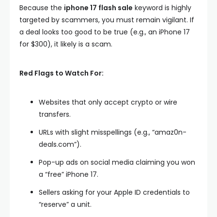
Because the
iphone 17 flash sale
keyword is highly
targeted by scammers, you must remain vigilant. If
a deal looks too good to be true (e.g., an iPhone 17
for $300), it likely is a scam.
Red Flags to Watch For:
Websites that only accept crypto or wire
transfers.
URLs with slight misspellings (e.g., “amaz0n-
deals.com”).
Pop-up ads on social media claiming you won
a “free” iPhone 17.
Sellers asking for your Apple ID credentials to
“reserve” a unit.