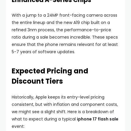
With a jump to a 24MP front-facing camera across
the entire lineup and the new A19 chip built on a
refined 3nm process, the performance-to-price
ratio during a sale becomes incredible. These specs
ensure that the phone remains relevant for at least
5-7 years of software updates.
Expected Pricing and
Discount Tiers
Historically, Apple keeps its entry-level pricing
consistent, but with inflation and component costs,
we might see a slight shift. Here is a breakdown of
what to expect during a typical
iphone 17 flash sale
event: