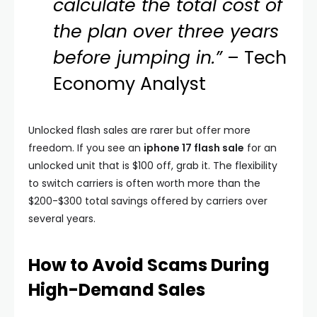
calculate the total cost of
the plan over three years
before jumping in.”
– Tech
Economy Analyst
Unlocked flash sales are rarer but offer more
freedom. If you see an
iphone 17 flash sale
for an
unlocked unit that is $100 off, grab it. The flexibility
to switch carriers is often worth more than the
$200-$300 total savings offered by carriers over
several years.
How to Avoid Scams During
High-Demand Sales