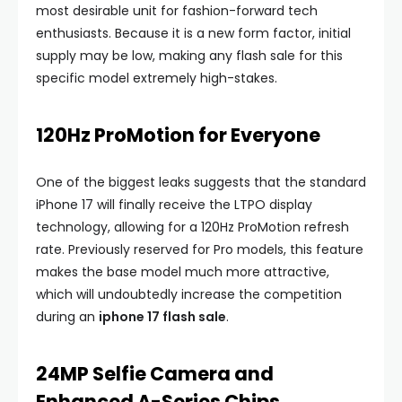
most desirable unit for fashion-forward tech
enthusiasts. Because it is a new form factor, initial
supply may be low, making any flash sale for this
specific model extremely high-stakes.
120Hz ProMotion for Everyone
One of the biggest leaks suggests that the standard
iPhone 17 will finally receive the LTPO display
technology, allowing for a 120Hz ProMotion refresh
rate. Previously reserved for Pro models, this feature
makes the base model much more attractive,
which will undoubtedly increase the competition
during an
iphone 17 flash sale
.
24MP Selfie Camera and
Enhanced A-Series Chips