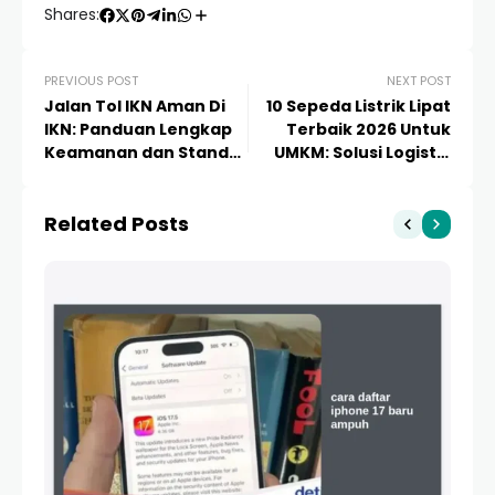
Shares:
PREVIOUS POST
NEXT POST
Jalan Tol IKN Aman Di
10 Sepeda Listrik Lipat
IKN: Panduan Lengkap
Terbaik 2026 Untuk
Keamanan dan Standar
UMKM: Solusi Logistik
Konstruksi Modern
Efisien dan Hemat
Biaya
Related Posts