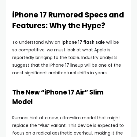
iPhone 17 Rumored Specs and
Features: Why the Hype?
To understand why an
iphone 17 flash sale
will be
so competitive, we must look at what Apple is
reportedly bringing to the table. Industry analysts
suggest that the iPhone 17 lineup will be one of the
most significant architectural shifts in years.
The New “iPhone 17 Air” Slim
Model
Rumors hint at a new, ultra-slim model that might
replace the “Plus” variant. This device is expected to
focus on a radical aesthetic overhaul, making it the