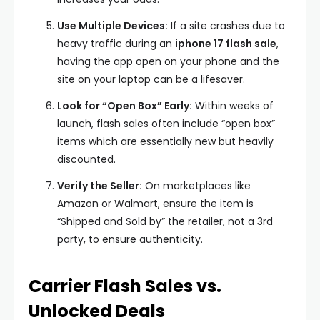
Use Multiple Devices:
If a site crashes due to
heavy traffic during an
iphone 17 flash sale
,
having the app open on your phone and the
site on your laptop can be a lifesaver.
Look for “Open Box” Early:
Within weeks of
launch, flash sales often include “open box”
items which are essentially new but heavily
discounted.
Verify the Seller:
On marketplaces like
Amazon or Walmart, ensure the item is
“Shipped and Sold by” the retailer, not a 3rd
party, to ensure authenticity.
Carrier Flash Sales vs.
Unlocked Deals