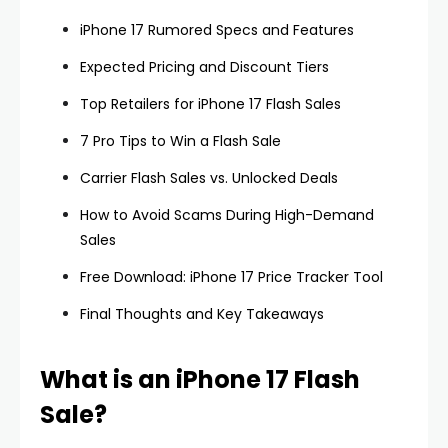
iPhone 17 Rumored Specs and Features
Expected Pricing and Discount Tiers
Top Retailers for iPhone 17 Flash Sales
7 Pro Tips to Win a Flash Sale
Carrier Flash Sales vs. Unlocked Deals
How to Avoid Scams During High-Demand
Sales
Free Download: iPhone 17 Price Tracker Tool
Final Thoughts and Key Takeaways
What is an iPhone 17 Flash
Sale?