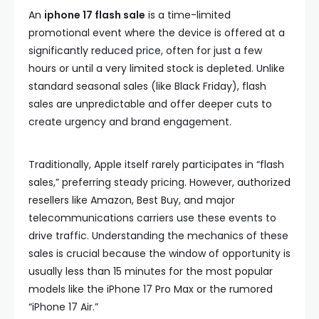
An
iphone 17 flash sale
is a time-limited
promotional event where the device is offered at a
significantly reduced price, often for just a few
hours or until a very limited stock is depleted. Unlike
standard seasonal sales (like Black Friday), flash
sales are unpredictable and offer deeper cuts to
create urgency and brand engagement.
Traditionally, Apple itself rarely participates in “flash
sales,” preferring steady pricing. However, authorized
resellers like Amazon, Best Buy, and major
telecommunications carriers use these events to
drive traffic. Understanding the mechanics of these
sales is crucial because the window of opportunity is
usually less than 15 minutes for the most popular
models like the iPhone 17 Pro Max or the rumored
“iPhone 17 Air.”