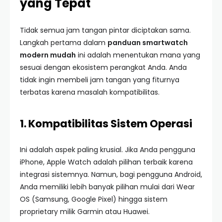
yang Tepat
Tidak semua jam tangan pintar diciptakan sama.
Langkah pertama dalam
panduan smartwatch
modern mudah
ini adalah menentukan mana yang
sesuai dengan ekosistem perangkat Anda. Anda
tidak ingin membeli jam tangan yang fiturnya
terbatas karena masalah kompatibilitas.
1. Kompatibilitas Sistem Operasi
Ini adalah aspek paling krusial. Jika Anda pengguna
iPhone, Apple Watch adalah pilihan terbaik karena
integrasi sistemnya. Namun, bagi pengguna Android,
Anda memiliki lebih banyak pilihan mulai dari Wear
OS (Samsung, Google Pixel) hingga sistem
proprietary milik Garmin atau Huawei.