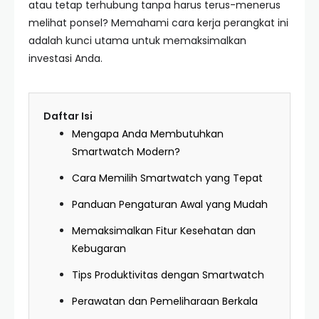
atau tetap terhubung tanpa harus terus-menerus
melihat ponsel? Memahami cara kerja perangkat ini
adalah kunci utama untuk memaksimalkan
investasi Anda.
Daftar Isi
Mengapa Anda Membutuhkan
Smartwatch Modern?
Cara Memilih Smartwatch yang Tepat
Panduan Pengaturan Awal yang Mudah
Memaksimalkan Fitur Kesehatan dan
Kebugaran
Tips Produktivitas dengan Smartwatch
Perawatan dan Pemeliharaan Berkala