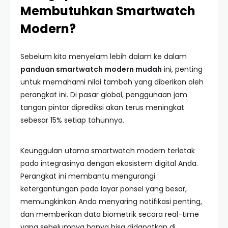
Membutuhkan Smartwatch
Modern?
Sebelum kita menyelam lebih dalam ke dalam
panduan smartwatch modern mudah
ini, penting
untuk memahami nilai tambah yang diberikan oleh
perangkat ini. Di pasar global, penggunaan jam
tangan pintar diprediksi akan terus meningkat
sebesar 15% setiap tahunnya.
Keunggulan utama smartwatch modern terletak
pada integrasinya dengan ekosistem digital Anda.
Perangkat ini membantu mengurangi
ketergantungan pada layar ponsel yang besar,
memungkinkan Anda menyaring notifikasi penting,
dan memberikan data biometrik secara real-time
yang sebelumnya hanya bisa didapatkan di