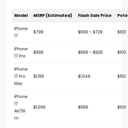
Model
MSRP (Estimated)
Flash Sale Price
Pote
iPhone
$799
$699 – $729
$100
17
iPhone
$999
$899 – $929
$100
17 Pro
iPhone
17 Pro
$1,199
$1,049
$150
Max
iPhone
17
$1,099
$999
$100
Air/Sli
m