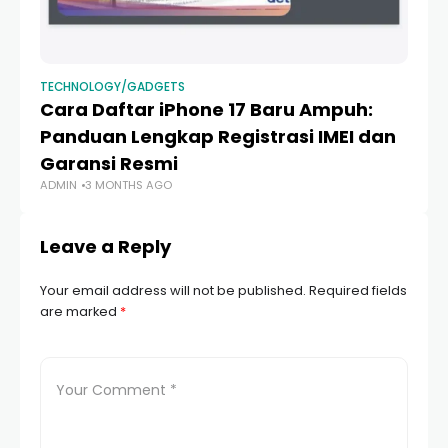
TECHNOLOGY/GADGETS
TE
Cara Daftar iPhone 17 Baru Ampuh:
P
Panduan Lengkap Registrasi IMEI dan
iP
Garansi Resmi
B
ADMIN
3 MONTHS AGO
AD
Leave a Reply
Your email address will not be published.
Required fields
are marked
*