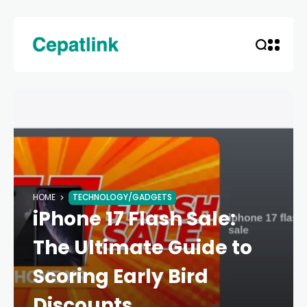
HOME
TECHNOLOGY/GADGETS
iPhone 17 Flash Sale:
The Ultimate Guide to
Scoring Early Bird
Discounts