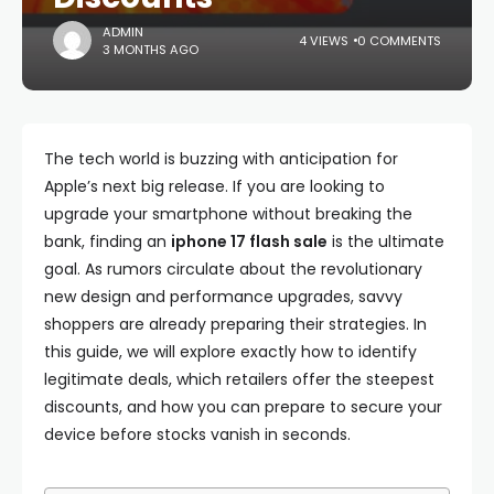
ADMIN
4 VIEWS
0 COMMENTS
3 MONTHS AGO
The tech world is buzzing with anticipation for
Apple’s next big release. If you are looking to
upgrade your smartphone without breaking the
bank, finding an
iphone 17 flash sale
is the ultimate
goal. As rumors circulate about the revolutionary
new design and performance upgrades, savvy
shoppers are already preparing their strategies. In
this guide, we will explore exactly how to identify
legitimate deals, which retailers offer the steepest
discounts, and how you can prepare to secure your
device before stocks vanish in seconds.