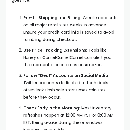
goes live:
Pre-fill Shipping and Billing:
Create accounts
on all major retail sites weeks in advance.
Ensure your credit card info is saved to avoid
fumbling during checkout.
Use Price Tracking Extensions:
Tools like
Honey or CamelCamelCamel can alert you
the moment a price drops on Amazon.
Follow “Deal” Accounts on Social Media:
Twitter accounts dedicated to tech deals
often leak flash sale start times minutes
before they occur.
Check Early in the Morning:
Most inventory
refreshes happen at 12:00 AM PST or 8:00 AM
EST. Being awake during these windows
increases your odds.