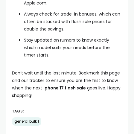
Apple.com.
Always check for trade-in bonuses, which can
often be stacked with flash sale prices for
double the savings.
Stay updated on rumors to know exactly
which model suits your needs before the
timer starts.
Don’t wait until the last minute. Bookmark this page
and our tracker to ensure you are the first to know
when the next
iphone 17 flash sale
goes live. Happy
shopping!
TAGS:
general bulk 1