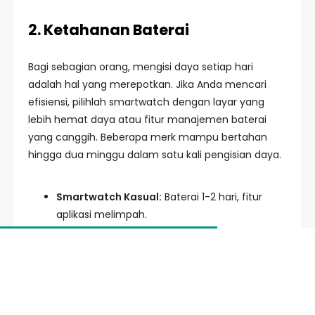
2. Ketahanan Baterai
Bagi sebagian orang, mengisi daya setiap hari
adalah hal yang merepotkan. Jika Anda mencari
efisiensi, pilihlah smartwatch dengan layar yang
lebih hemat daya atau fitur manajemen baterai
yang canggih. Beberapa merk mampu bertahan
hingga dua minggu dalam satu kali pengisian daya.
Smartwatch Kasual:
Baterai 1-2 hari, fitur
aplikasi melimpah.
Smartwatch Olahraga:
Baterai 7-14 hari,
fokus pada GPS dan sensor fisik.
Hybrid Smartwatch:
Tampilan klasik dengan
fitur notifikasi dasar, baterai berbulan-bulan.