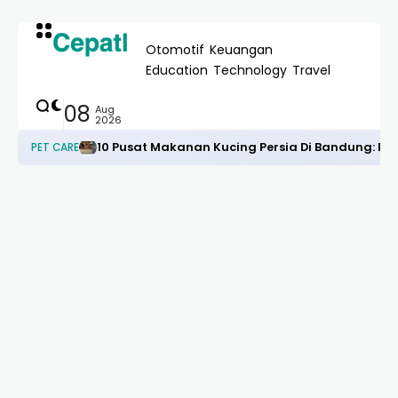
Otomotif
Keuangan
Education
Technology
Travel
08
Aug
2026
10 Pusat Makanan Kucing Persia Di Bandung: R
PET CARE